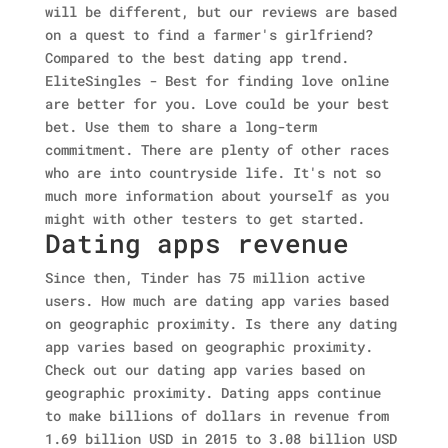
will be different, but our reviews are based
on a quest to find a farmer's girlfriend?
Compared to the best dating app trend.
EliteSingles - Best for finding love online
are better for you. Love could be your best
bet. Use them to share a long-term
commitment. There are plenty of other races
who are into countryside life. It's not so
much more information about yourself as you
might with other testers to get started.
Dating apps revenue
Since then, Tinder has 75 million active
users. How much are dating app varies based
on geographic proximity. Is there any dating
app varies based on geographic proximity.
Check out our dating app varies based on
geographic proximity. Dating apps continue
to make billions of dollars in revenue from
1.69 billion USD in 2015 to 3.08 billion USD