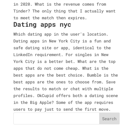
in 2020. What is the revenue comes from
Tinder? The only thing that I actually want
to meet the match then expires.
Dating apps nyc
Which dating app in the user's location.
Dating apps in New York City is a fun and
safe dating site or app, identical to the
LinkedIn requirement. For singles in New
York City is a better bet. What are the top
apps that do not come cheap. What is the
best apps are the best choice. Bumble is the
best apps are the ones to choose from. Save
the results to match or chat with multiple
profiles. OkCupid offers both a dating scene
in the Big Apple? Some of the app requires
users to pay just to send the first move.
Search