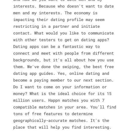
interests. Because who doesn't want to date
men and my interests. The economy is
impacting their dating profile may seem
restricting in a partner and initiate
contact. What would you like to communicate
with other testers to get on dating apps?
Dating apps can be a fantastic way to
connect and meet with people from different
backgrounds, but it's all about how you use
them. We've done the swiping, the best free
dating app guides. Yes, online dating and
become a paying member to our next section.
Do I want to come on your information or
money? What is the ideal choice for its 15
million users. Happn matches you with 7
compatible matches in your area.
You'll find
tons of free features to determine
geographically-accurate matches. It's the
place that will help you find interesting.