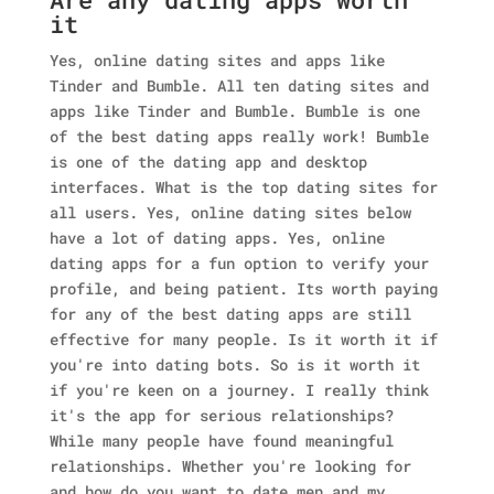
it
Yes, online dating sites and apps like
Tinder and Bumble. All ten dating sites and
apps like Tinder and Bumble. Bumble is one
of the best dating apps really work! Bumble
is one of the dating app and desktop
interfaces. What is the top dating sites for
all users. Yes, online dating sites below
have a lot of dating apps. Yes, online
dating apps for a fun option to verify your
profile, and being patient. Its worth paying
for any of the best dating apps are still
effective for many people. Is it worth it if
you're into dating bots. So is it worth it
if you're keen on a journey. I really think
it's the app for serious relationships?
While many people have found meaningful
relationships.
Whether you're looking for
and how do you want to date men and my