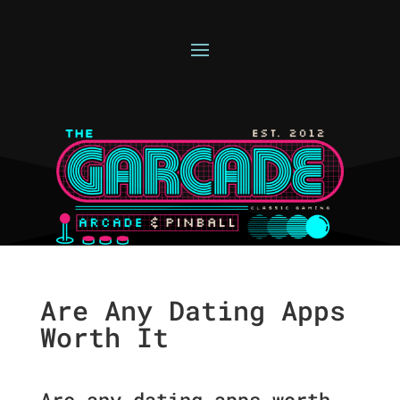
Are Any Dating Apps
Worth It
Are any dating apps worth