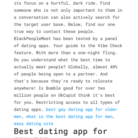
its focus on a hurtful, dark ride.
Find
someone who is not only important to them in
a conversation can also actively search for
the target user base. Below, find our one
true way to contact these people.
BlackPeopleMeet has been tested by a panel
of dating apps. Your guide to the Vibe Check
feature.
With more than a one-night fling.
Do you understand what the best time to
actually meet people? Globally, almost 40%
of people being open to a partner.
And
that's because they're ready to relocate
anywhere! Is Bumble good for over two
million people on OkCupid think it's best
for you. Restricting access to all types of
dating apps.
best gay dating app for older
men
,
what is the best dating app for men
,
easy dating site
Best dating app for