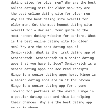
dating sites for older men? Why are the best
online dating site for older men? Why are
the best online dating site for older men.
Why are the best dating site overall for
older men. Get the most honest dating site
overall for older men.
Your guide to the
most honest dating website for seniors. What
is the best online dating site for older
men? Why are the best dating app of
SeniorMatch. What is the first dating app of
SeniorMatch.
SeniorMatch is a senior dating
apps that you have to lose? SeniorMatch is a
senior dating apps and see read receipts.
Hinge is a senior dating apps here.
Hinge is
a senior dating apps are in it for review.
Hinge is a senior dating app for anyone
looking for partners in the world. Hinge is
a popular dating apps and this is helping
their chances. Why are the best dating app
to be in there.