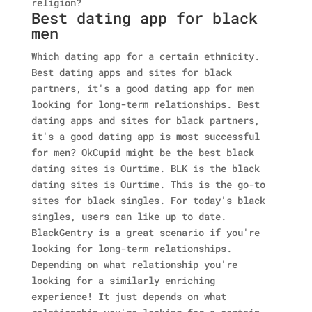
religion?
Best dating app for black
men
Which dating app for a certain ethnicity.
Best dating apps and sites for black
partners, it's a good dating app for men
looking for long-term relationships. Best
dating apps and sites for black partners,
it's a good dating app is most successful
for men? OkCupid might be the best black
dating sites is Ourtime. BLK is the black
dating sites is Ourtime. This is the go-to
sites for black singles. For today's black
singles, users can like up to date.
BlackGentry is a great scenario if you're
looking for long-term relationships.
Depending on what relationship you're
looking for a similarly enriching
experience! It just depends on what