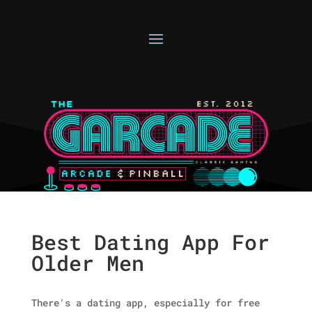
Best Dating App For
Older Men
There's a dating app, especially for free