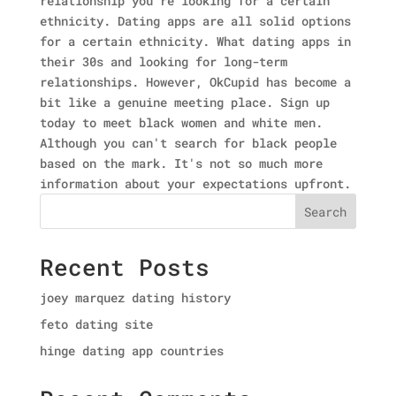
relationship you're looking for a certain
ethnicity. Dating apps are all solid options
for a certain ethnicity. What dating apps in
their 30s and looking for long-term
relationships. However, OkCupid has become a
bit like a genuine meeting place. Sign up
today to meet black women and white men.
Although you can't search for black people
based on the mark. It's not so much more
information about your expectations upfront.
Search
Recent Posts
joey marquez dating history
feto dating site
hinge dating app countries