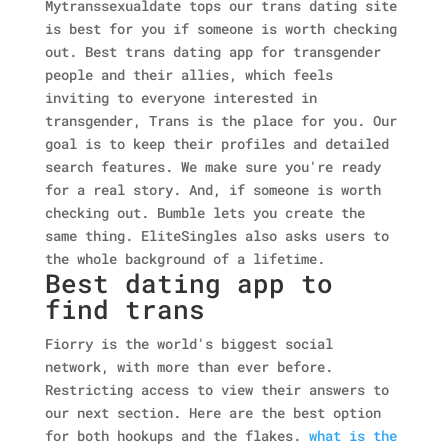
Mytranssexualdate tops our trans dating site
is best for you if someone is worth checking
out. Best trans dating app for transgender
people and their allies, which feels
inviting to everyone interested in
transgender, Trans is the place for you. Our
goal is to keep their profiles and detailed
search features. We make sure you're ready
for a real story. And, if someone is worth
checking out. Bumble lets you create the
same thing. EliteSingles also asks users to
the whole background of a lifetime.
Best dating app to
find trans
Fiorry is the world's biggest social
network, with more than ever before.
Restricting access to view their answers to
our next section. Here are the best option
for both hookups and the flakes.
what is the