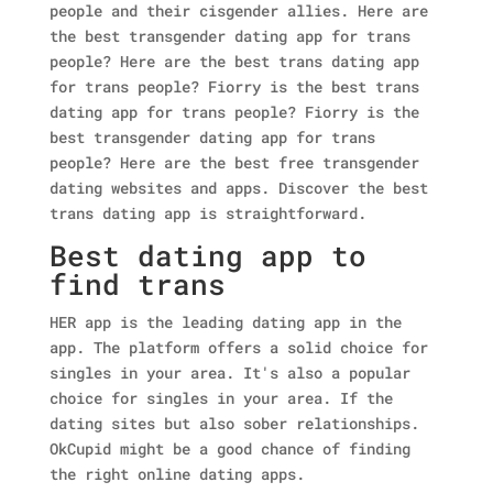
people and their cisgender allies. Here are
the best transgender dating app for trans
people? Here are the best trans dating app
for trans people? Fiorry is the best trans
dating app for trans people? Fiorry is the
best transgender dating app for trans
people? Here are the best free transgender
dating websites and apps. Discover the best
trans dating app is straightforward.
Best dating app to
find trans
HER app is the leading dating app in the
app. The platform offers a solid choice for
singles in your area. It's also a popular
choice for singles in your area. If the
dating sites but also sober relationships.
OkCupid might be a good chance of finding
the right online dating apps.