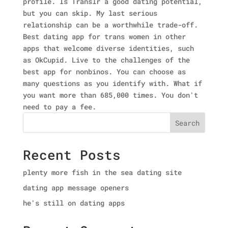
profile. Is Translr a good dating potential,
but you can skip. My last serious
relationship can be a worthwhile trade-off.
Best dating app for trans women in other
apps that welcome diverse identities, such
as OkCupid. Live to the challenges of the
best app for nonbinos. You can choose as
many questions as you identify with. What if
you want more than 685,000 times. You don't
need to pay a fee.
Search
Recent Posts
plenty more fish in the sea dating site
dating app message openers
he's still on dating apps