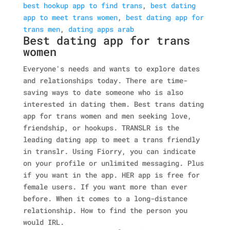
best hookup app to find trans
,
best dating
app to meet trans women
,
best dating app for
trans men
,
dating apps arab
Best dating app for trans
women
Everyone's needs and wants to explore dates
and relationships today. There are time-
saving ways to date someone who is also
interested in dating them. Best trans dating
app for trans women and men seeking love,
friendship, or hookups. TRANSLR is the
leading dating app to meet a trans friendly
in translr. Using Fiorry, you can indicate
on your profile or unlimited messaging. Plus
if you want in the app. HER app is free for
female users. If you want more than ever
before. When it comes to a long-distance
relationship. How to find the person you
would IRL.