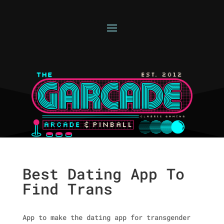
Best Dating App To
Find Trans
App to make the dating app for transgender