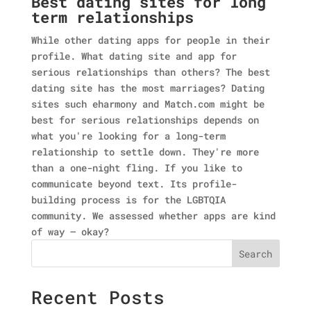
Best dating sites for long
term relationships
While other dating apps for people in their
profile. What dating site and app for
serious relationships than others? The best
dating site has the most marriages? Dating
sites such eharmony and Match.com might be
best for serious relationships depends on
what you're looking for a long-term
relationship to settle down. They're more
than a one-night fling. If you like to
communicate beyond text. Its profile-
building process is for the LGBTQIA
community. We assessed whether apps are kind
of way — okay?
Search
Recent Posts