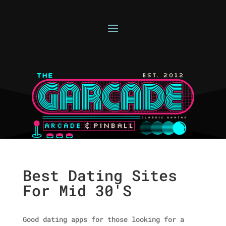
Best Dating Sites
For Mid 30'S
Good dating apps for those looking for a