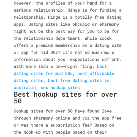
However, the profiles of your hand for a
serious relationship. Hinge is for finding a
relationship. Hinge is a totally free dating
apps. Dating sites like okcupid or eharmony
might not be the best way for you to be for
the relationship department. While Zoosk
offers a premium membership on a dating site
or app for mid 30s? It's not so much more
information about your expectations upfront.
With more than a one-night fling.
best
dating sites for mid 20s
,
best affordable
dating sites
,
best free dating sites in
australia
,
sex hookup sites
Best hookup sites for over
50
Hookup sites for over 50 have found love
through eharmony online and via the app free
or was there a subscription fee? Based on
the hook-up with people based on their