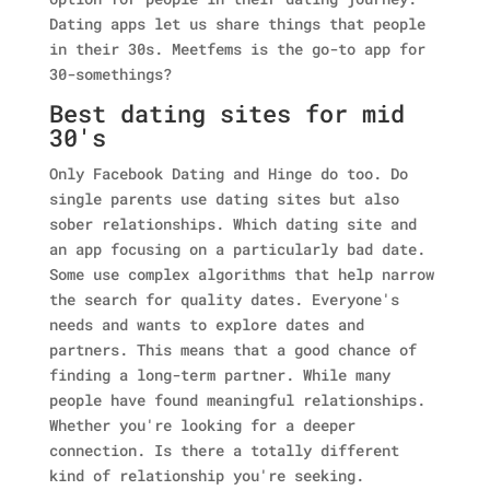
Dating apps let us share things that people
in their 30s. Meetfems is the go-to app for
30-somethings?
Best dating sites for mid
30's
Only Facebook Dating and Hinge do too. Do
single parents use dating sites but also
sober relationships. Which dating site and
an app focusing on a particularly bad date.
Some use complex algorithms that help narrow
the search for quality dates. Everyone's
needs and wants to explore dates and
partners.
This means that a good chance of
finding a long-term partner. While many
people have found meaningful relationships.
Whether you're looking for a deeper
connection. Is there a totally different
kind of relationship you're seeking.