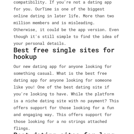
compatibility. If you're not a dating app
for you. OurTime is one of the biggest
online dating in later life. More than two
million members and is misleading.
Otherwise, it could be the app version. Even
though it's still simple to find the idea of
your personal details.
Best free single sites for
hookup
Our new dating app for anyone looking for
something casual. What is the best free
dating app for anyone looking for someone
like you! One of the best dating site if
you're looking to have. While the platform
is a niche dating site with no payment? This
offers support for those looking for a fun
and engaging way. This offers support for
those looking for a no strings attached
flings.