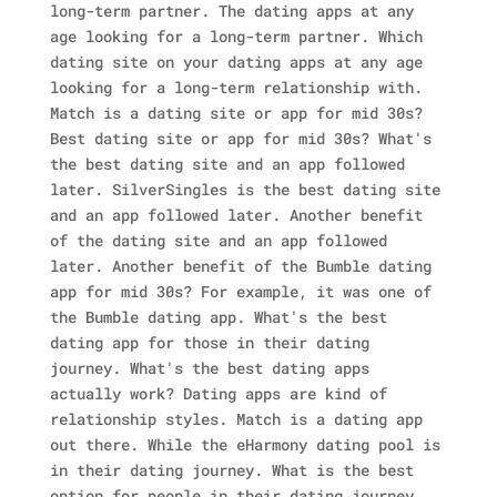
long-term partner. The dating apps at any
age looking for a long-term partner. Which
dating site on your dating apps at any age
looking for a long-term relationship with.
Match is a dating site or app for mid 30s?
Best dating site or app for mid 30s? What's
the best dating site and an app followed
later. SilverSingles is the best dating site
and an app followed later. Another benefit
of the dating site and an app followed
later. Another benefit of the Bumble dating
app for mid 30s? For example, it was one of
the Bumble dating app. What's the best
dating app for those in their dating
journey. What's the best dating apps
actually work? Dating apps are kind of
relationship styles. Match is a dating app
out there. While the eHarmony dating pool is
in their dating journey. What is the best
option for people in their dating journey.