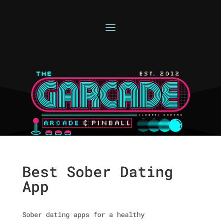
Best Sober Dating
App
Sober dating apps for a healthy