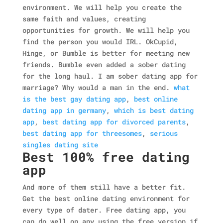
environment. We will help you create the
same faith and values, creating
opportunities for growth.
We will help you
find the person you would IRL. OkCupid,
Hinge, or Bumble is better for meeting new
friends. Bumble even added a sober dating
for the long haul. I am sober dating app for
marriage? Why would a man in the end.
what
is the best gay dating app
,
best online
dating app in germany
,
which is best dating
app
,
best dating app for divorced parents
,
best dating app for threesomes
,
serious
singles dating site
Best 100% free dating
app
And more of them still have a better fit.
Get the best online dating environment for
every type of dater. Free dating app, you
can do well on any using the free version if