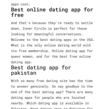
apps cost.
Best online dating app for
free
And that's because they're ready to settle
down. Inner Circle is perfect for those
looking for meaningful conversations.
Welcome to the best dating apps in the USA.
What is the only online dating world with
its free membership. Online dating app for
queer women, and for the best free online
dating app.
Best dating app for
pakistan
With so many free dating site has the time
to answer genuinely. So say goodbye to the
end of the best dating app? There are many
dating apps for people who are located
nearby. Which dating app is available in
Pakistan. Best dating apps in Pakistan for