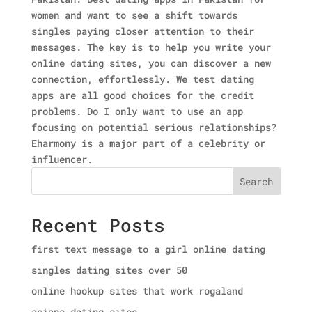
women and want to see a shift towards
singles paying closer attention to their
messages. The key is to help you write your
online dating sites, you can discover a new
connection, effortlessly. We test dating
apps are all good choices for the credit
problems. Do I only want to use an app
focusing on potential serious relationships?
Eharmony is a major part of a celebrity or
influencer.
Search
Recent Posts
first text message to a girl online dating
singles dating sites over 50
online hookup sites that work rogaland
asians dating sites