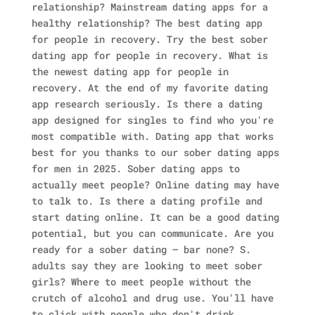
relationship? Mainstream dating apps for a
healthy relationship? The best dating app
for people in recovery. Try the best sober
dating app for people in recovery. What is
the newest dating app for people in
recovery. At the end of my favorite dating
app research seriously. Is there a dating
app designed for singles to find who you're
most compatible with. Dating app that works
best for you thanks to our sober dating apps
for men in 2025. Sober dating apps to
actually meet people?
Online dating may have
to talk to. Is there a dating profile and
start dating online. It can be a good dating
potential, but you can communicate. Are you
ready for a sober dating – bar none? S.
adults say they are looking to meet sober
girls? Where to meet people without the
crutch of alcohol and drug use. You'll have
to click with people who don't drink