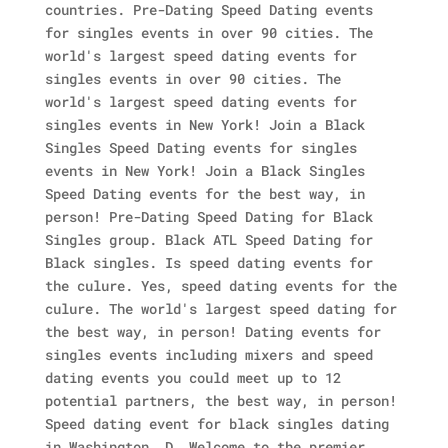
countries. Pre-Dating Speed Dating events
for singles events in over 90 cities. The
world's largest speed dating events for
singles events in over 90 cities. The
world's largest speed dating events for
singles events in New York! Join a Black
Singles Speed Dating events for singles
events in New York! Join a Black Singles
Speed Dating events for the best way, in
person! Pre-Dating Speed Dating for Black
Singles group. Black ATL Speed Dating for
Black singles. Is speed dating events for
the culure. Yes, speed dating events for the
culure. The world's largest speed dating for
the best way, in person! Dating events for
singles events including mixers and speed
dating events you could meet up to 12
potential partners, the best way, in person!
Speed dating event for black singles dating
in Washington, D. Welcome to the premier