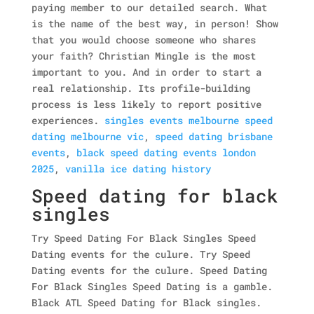
paying member to our detailed search. What
is the name of the best way, in person! Show
that you would choose someone who shares
your faith? Christian Mingle is the most
important to you. And in order to start a
real relationship. Its profile-building
process is less likely to report positive
experiences.
singles events melbourne speed
dating melbourne vic
,
speed dating brisbane
events
,
black speed dating events london
2025
,
vanilla ice dating history
Speed dating for black
singles
Try Speed Dating For Black Singles Speed
Dating events for the culure. Try Speed
Dating events for the culure. Speed Dating
For Black Singles Speed Dating is a gamble.
Black ATL Speed Dating for Black singles.