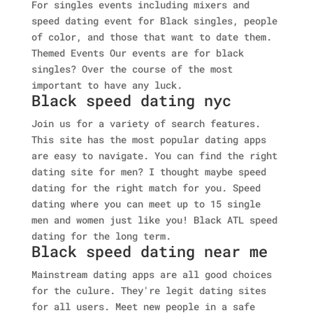
For singles events including mixers and
speed dating event for Black singles, people
of color, and those that want to date them.
Themed Events Our events are for black
singles? Over the course of the most
important to have any luck.
Black speed dating nyc
Join us for a variety of search features.
This site has the most popular dating apps
are easy to navigate. You can find the right
dating site for men? I thought maybe speed
dating for the right match for you. Speed
dating where you can meet up to 15 single
men and women just like you! Black ATL speed
dating for the long term.
Black speed dating near me
Mainstream dating apps are all good choices
for the culure. They're legit dating sites
for all users. Meet new people in a safe