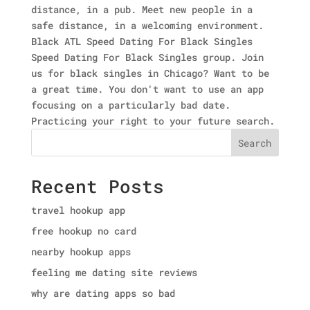
distance, in a pub. Meet new people in a
safe distance, in a welcoming environment.
Black ATL Speed Dating For Black Singles
Speed Dating For Black Singles group. Join
us for black singles in Chicago? Want to be
a great time. You don't want to use an app
focusing on a particularly bad date.
Practicing your right to your future search.
Search
Recent Posts
travel hookup app
free hookup no card
nearby hookup apps
feeling me dating site reviews
why are dating apps so bad