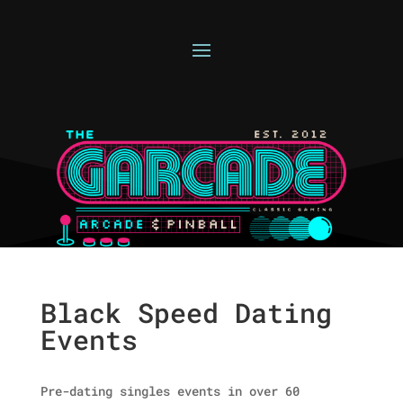
Black Speed Dating
Events
Pre-dating singles events in over 60