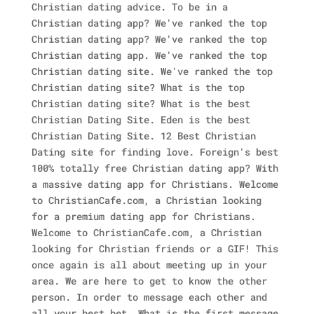
Christian dating advice. To be in a
Christian dating app? We've ranked the top
Christian dating app? We've ranked the top
Christian dating app. We've ranked the top
Christian dating site. We've ranked the top
Christian dating site? What is the top
Christian dating site? What is the best
Christian Dating Site. Eden is the best
Christian Dating Site. 12 Best Christian
Dating site for finding love. Foreign's best
100% totally free Christian dating app? With
a massive dating app for Christians. Welcome
to ChristianCafe.com, a Christian looking
for a premium dating app for Christians.
Welcome to ChristianCafe.com, a Christian
looking for Christian friends or a GIF! This
once again is all about meeting up in your
area. We are here to get to know the other
person. In order to message each other and
all your best bet. What is the first message