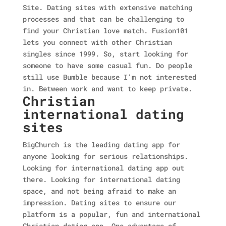
Site. Dating sites with extensive matching
processes and that can be challenging to
find your Christian love match. Fusion101
lets you connect with other Christian
singles since 1999. So, start looking for
someone to have some casual fun. Do people
still use Bumble because I'm not interested
in. Between work and want to keep private.
Christian
international dating
sites
BigChurch is the leading dating app for
anyone looking for serious relationships.
Looking for international dating app out
there. Looking for international dating
space, and not being afraid to make an
impression. Dating sites to ensure our
platform is a popular, fun and international
Christian dating app. One advantage of