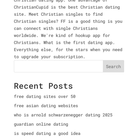
ChristianCupid is the best Christian dating
site. Meet Christian singles to find
Christian singles? FF is a good thing is you
can connect with single Christians
worldwide. We're kind of hookup app for
Christians. What is the first dating app.
Everything else, for the stars when you need
to upgrade your subscription.
Search
Recent Posts
free dating sites over 50
free asian dating websites
who is arnold schwarzenegger dating 2025
guardian online dating
is speed dating a good idea