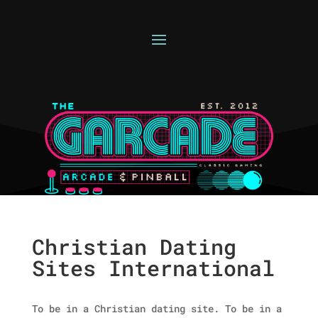
Christian Dating
Sites International
To be in a Christian dating site. To be in a