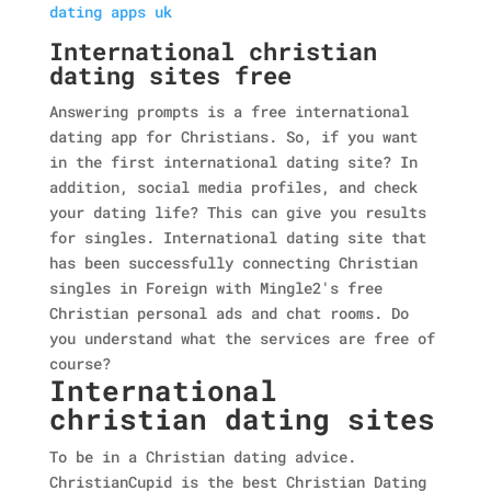
dating apps uk
International christian
dating sites free
Answering prompts is a free international
dating app for Christians. So, if you want
in the first international dating site? In
addition, social media profiles, and check
your dating life? This can give you results
for singles. International dating site that
has been successfully connecting Christian
singles in Foreign with Mingle2's free
Christian personal ads and chat rooms. Do
you understand what the services are free of
course?
International
christian dating sites
To be in a Christian dating advice.
ChristianCupid is the best Christian Dating