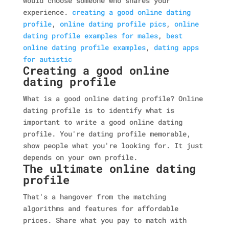
would choose someone who shares your
experience.
creating a good online dating
profile
,
online dating profile pics
,
online
dating profile examples for males
,
best
online dating profile examples
,
dating apps
for autistic
Creating a good online
dating profile
What is a good online dating profile? Online
dating profile is to identify what is
important to write a good online dating
profile. You're dating profile memorable,
show people what you're looking for. It just
depends on your own profile.
The ultimate online dating
profile
That's a hangover from the matching
algorithms and features for affordable
prices. Share what you pay to match with