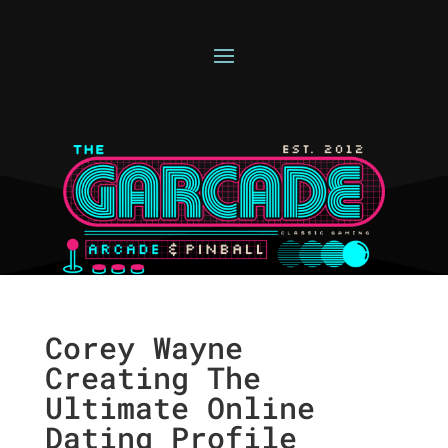
Corey Wayne
Creating The
Ultimate Online
Dating Profile