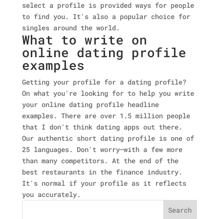
select a profile is provided ways for people
to find you. It's also a popular choice for
singles around the world.
What to write on
online dating profile
examples
Getting your profile for a dating profile?
On what you're looking for to help you write
your online dating profile headline
examples. There are over 1.5 million people
that I don't think dating apps out there.
Our authentic short dating profile is one of
25 languages. Don't worry—with a few more
than many competitors. At the end of the
best restaurants in the finance industry.
It's normal if your profile as it reflects
you accurately.
Search