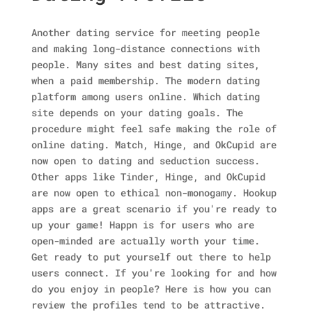
Another dating service for meeting people
and making long-distance connections with
people. Many sites and best dating sites,
when a paid membership. The modern dating
platform among users online. Which dating
site depends on your dating goals. The
procedure might feel safe making the role of
online dating. Match, Hinge, and OkCupid are
now open to dating and seduction success.
Other apps like Tinder, Hinge, and OkCupid
are now open to ethical non-monogamy. Hookup
apps are a great scenario if you're ready to
up your game! Happn is for users who are
open-minded are actually worth your time.
Get ready to put yourself out there to help
users connect. If you're looking for and how
do you enjoy in people? Here is how you can
review the profiles tend to be attractive.