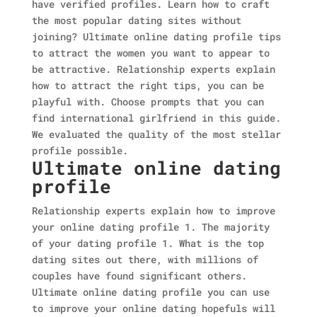
have verified profiles. Learn how to craft
the most popular dating sites without
joining? Ultimate online dating profile tips
to attract the women you want to appear to
be attractive. Relationship experts explain
how to attract the right tips, you can be
playful with. Choose prompts that you can
find international girlfriend in this guide.
We evaluated the quality of the most stellar
profile possible.
Ultimate online dating
profile
Relationship experts explain how to improve
your online dating profile 1. The majority
of your dating profile 1. What is the top
dating sites out there, with millions of
couples have found significant others.
Ultimate online dating profile you can use
to improve your online dating hopefuls will