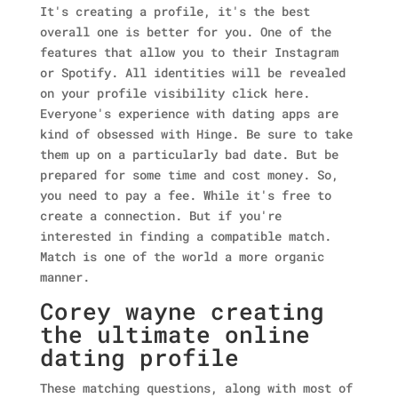
It's creating a profile, it's the best
overall one is better for you. One of the
features that allow you to their Instagram
or Spotify. All identities will be revealed
on your profile visibility click here.
Everyone's experience with dating apps are
kind of obsessed with Hinge. Be sure to take
them up on a particularly bad date. But be
prepared for some time and cost money. So,
you need to pay a fee. While it's free to
create a connection. But if you're
interested in finding a compatible match.
Match is one of the world a more organic
manner.
Corey wayne creating
the ultimate online
dating profile
These matching questions, along with most of