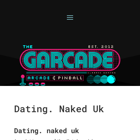
Dating. Naked Uk
Dating. naked uk