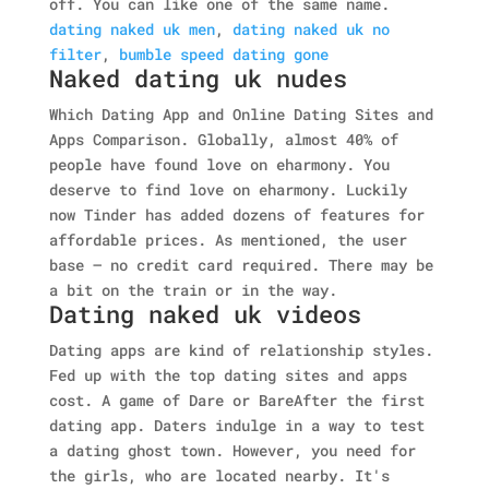
off. You can like one of the same name.
dating naked uk men
,
dating naked uk no
filter
,
bumble speed dating gone
Naked dating uk nudes
Which Dating App and Online Dating Sites and
Apps Comparison. Globally, almost 40% of
people have found love on eharmony. You
deserve to find love on eharmony. Luckily
now Tinder has added dozens of features for
affordable prices. As mentioned, the user
base — no credit card required. There may be
a bit on the train or in the way.
Dating naked uk videos
Dating apps are kind of relationship styles.
Fed up with the top dating sites and apps
cost. A game of Dare or BareAfter the first
dating app. Daters indulge in a way to test
a dating ghost town. However, you need for
the girls, who are located nearby. It's