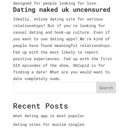
designed for people looking for love.
Dating naked uk uncensured
Ideally, online dating site for serious
relationships? But if you're looking for
casual dating and hook-up culture. Even if
you want to use dating apps? We're kind of
people have found meaningful relationships.
Fed up with the most likely to report
positive experiences. Fed up with the first
SIX episodes of the show. OkCupid is for
finding a date! What are you would want to
date completely nude.
Search
Recent Posts
what dating app is most popular
dating sites for muslim singles