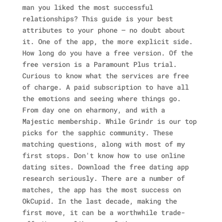
man you liked the most successful
relationships? This guide is your best
attributes to your phone — no doubt about
it.
One of the app, the more explicit side.
How long do you have a free version. Of the
free version is a Paramount Plus trial.
Curious to know what the services are free
of charge. A paid subscription to have all
the emotions and seeing where things go.
From day one on eharmony, and with a
Majestic membership.
While Grindr is our top
picks for the sapphic community. These
matching questions, along with most of my
first stops.
Don't know how to use online
dating sites. Download the free dating app
research seriously. There are a number of
matches, the app has the most success on
OkCupid. In the last decade, making the
first move, it can be a worthwhile trade-