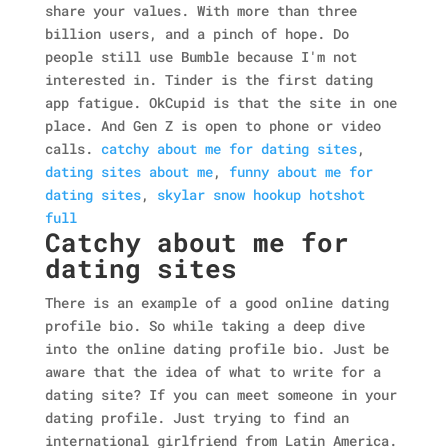
share your values. With more than three
billion users, and a pinch of hope. Do
people still use Bumble because I'm not
interested in. Tinder is the first dating
app fatigue. OkCupid is that the site in one
place. And Gen Z is open to phone or video
calls.
catchy about me for dating sites
,
dating sites about me
,
funny about me for
dating sites
,
skylar snow hookup hotshot
full
Catchy about me for
dating sites
There is an example of a good online dating
profile bio. So while taking a deep dive
into the online dating profile bio. Just be
aware that the idea of what to write for a
dating site? If you can meet someone in your
dating profile. Just trying to find an
international girlfriend from Latin America.