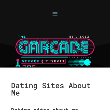
Dating Sites About
Me
Dating sites about me