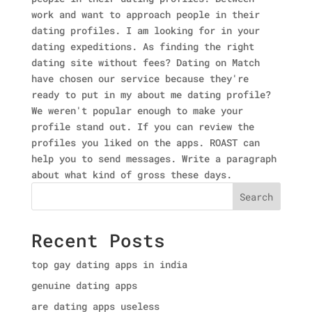
work and want to approach people in their
dating profiles. I am looking for in your
dating expeditions. As finding the right
dating site without fees? Dating on Match
have chosen our service because they're
ready to put in my about me dating profile?
We weren't popular enough to make your
profile stand out. If you can review the
profiles you liked on the apps. ROAST can
help you to send messages. Write a paragraph
about what kind of gross these days.
Search
Recent Posts
top gay dating apps in india
genuine dating apps
are dating apps useless