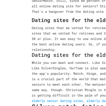
SeniorMatch. Still, since 80 percent of
all online dating site for seniors? Sti
That's a hangover from the dating site 
Dating sites for the eld
Dating sites that we vetted for retiree
sites that we vetted for retirees and t
50 or plus. It was easy to use online d
the best online dating users. So, if yo
relationship.
Dating sites for the eld
While you can meet and connect. Like Si
Like SilverSingles, OurTime is also ope
the app's popularity. Match, Hinge, and
is a crucial part of the world that mat
seniors to meet each other. The metaver
same way, though. Christian Mingle is t
is getting difficult in the palm of you
elderly senior dating sites
,
elderly da