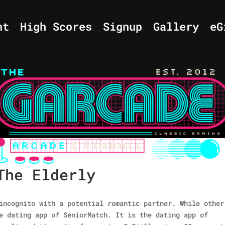
nt
High Scores
Signup
Gallery
eG
The Elderly
incognito with a potential romantic partner. While other
e dating app of SeniorMatch. It is the dating app of