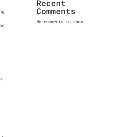
Recent
Comments
ng
No comments to show.
on
e