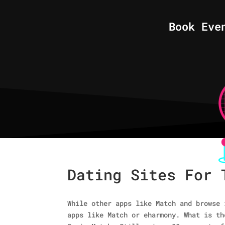
Book Eve
Dating Sites For 
While other apps like Match and browse 
apps like Match or eharmony. What is th