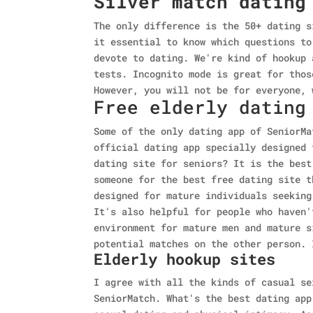
Silver match dating
The only difference is the 50+ dating s
it essential to know which questions to
devote to dating. We're kind of hookup 
tests. Incognito mode is great for thos
However, you will not be for everyone, 
Free elderly dating
Some of the only dating app of SeniorMa
official dating app specially designed 
dating site for seniors? It is the best
someone for the best free dating site t
designed for mature individuals seeking
It's also helpful for people who haven'
environment for mature men and mature s
potential matches on the other person. 
Elderly hookup sites
I agree with all the kinds of casual se
SeniorMatch. What's the best dating app