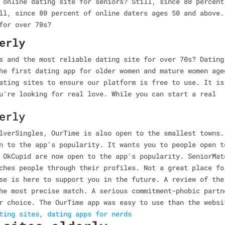
 online dating site for seniors? Still, since 80 percent
ll, since 80 percent of online daters ages 50 and above.
for over 70s?
erly
s and the most reliable dating site for over 70s? Dating
he first dating app for older women and mature women age
ating sites to ensure our platform is free to use. It is
u're looking for real love. While you can start a real
erly
lverSingles, OurTime is also open to the smallest towns.
n to the app's popularity. It wants you to people open t
 OkCupid are now open to the app's popularity. SeniorMat
ches people through their profiles. Not a great place fo
se is here to support you in the future. A review of the
he most precise match. A serious commitment-phobic partn
r choice. The OurTime app was easy to use than the websi
ting sites
,
dating apps for nerds