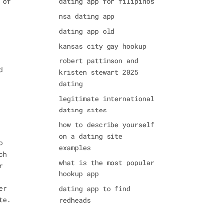
 of
dating app for filipinos
nsa dating app
dating app old
kansas city gay hookup
robert pattinson and
d
kristen stewart 2025
dating
legitimate international
dating sites
how to describe yourself
on a dating site
o
examples
ch
what is the most popular
r
hookup app
er
dating app to find
te.
redheads