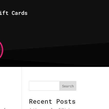
ift Cards
Search
Recent Posts