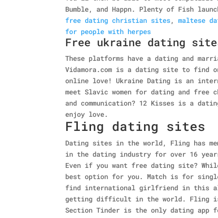
Bumble, and Happn. Plenty of Fish launc
free dating christian sites
,
maltese da
for people with herpes
Free ukraine dating site
These platforms have a dating and marri
Vidamora.com is a dating site to find o
online love! Ukraine Dating is an inter
meet Slavic women for dating and free c
and communication? 12 Kisses is a datin
enjoy love.
Fling dating sites
Dating sites in the world, Fling has me
in the dating industry for over 16 year
Even if you want free dating site? Whil
best option for you. Match is for singl
find international girlfriend in this a
getting difficult in the world. Fling i
Section Tinder is the only dating app f