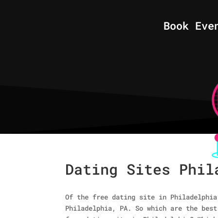
Book Eve
Dating Sites Phil
Of the free dating site in Philadelphia
Philadelphia, PA. So which are the best