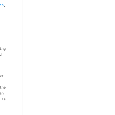
es
,
ing
d
er
the
an
 is