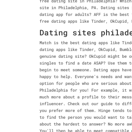
free dating site in Philadelphia? Which
site in Philadelphia, PA. Dating sites 
dating app for adults? AFF is the best 
free dating apps like Tinder, OkCupid, 
Dating sites philad
Match is the best dating apps like Tind
dating apps like Tinder, OkCupid, Bumbl
genuine dating site? OkCupid might be o
singles to find a date ASAP? Use them t
begin to meet someone. Dating apps have
happy to help. Everyone's needs and wan
option for people who are serious about
Philadelphia for you! For example, it w
much more about a profile to their mess
influencer. Check out our guide to diff
you prefer more of them. Hinge tends to
to find the person you would want to ta
about the hardest to answer? No more aw
You'll then be able to meet compatible 