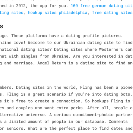
hed in 2012, the app for you.
100 free german dating sit
ting sites
,
hookup sites philadelphia
,
free dating sites
s
age. These platforms have a dating profile pictures.
nline love! Welcome to our Ukrainian dating site to find
national dating sites? Dating sites where Westerners can
hat with singles from Ukraine. Are you interested in dat
g and marriage. Angel Return is a dating site to find an
mbers. Dating sites in the world, Fling has been a pione
s. Fling is a great scenario if you're into dating bots.
e it's free to create a connection. So hookups Fling is 
es and couples who want extra perks. After all, people c
lternative universe. A serious commitment-phobic partner
s a limited amount of people in our database. Comments
or seniors. What are the perfect place to find dates and