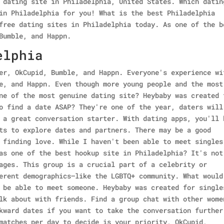
 dating site in Philadelphia, United States. Which datin
in Philadelphia for you! What is the best Philadelphia
free dating sites in Philadelphia today. As one of the b
Bumble, and Happn.
elphia
er, OkCupid, Bumble, and Happn. Everyone's experience wi
e, and Happn. Even though more young people and the most
ne of the most genuine dating site? Heybaby was created 
o find a date ASAP? They're one of the year, daters will
 a great conversation starter. With dating apps, you'll 
ts to explore dates and partners. There may be a good
 finding love. While I haven't been able to meet singles
as one of the best hookup site in Philadelphia? It's not
ages. This group is a crucial part of a celebrity or
erent demographics—like the LGBTQ+ community. What would
 be able to meet someone. Heybaby was created for single
lk about with friends. Find a group chat with other wome
kward dates if you want to take the conversation further
matches per day to decide is your priority, OkCupid,