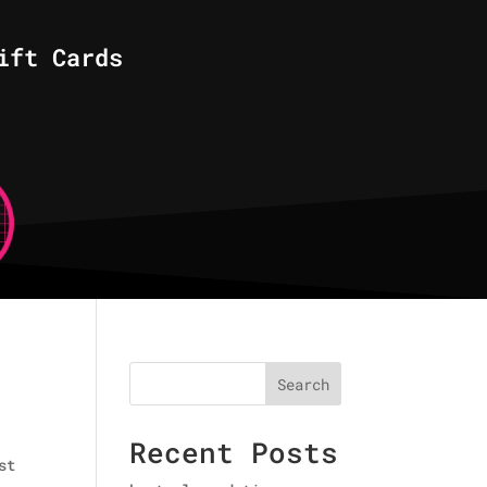
ift Cards
Search
Recent Posts
st