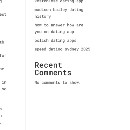
g
kostenlose dating-app
madison bailey dating
est
history
how to answer how are
you on dating app
polish dating apps
th
speed dating sydney 2025
for
Recent
be
Comments
 in
No comments to show.
 so
s
n
.