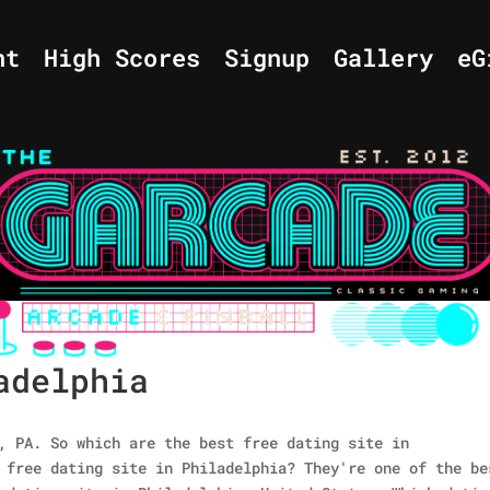
nt
High Scores
Signup
Gallery
eG
adelphia
, PA. So which are the best free dating site in
 free dating site in Philadelphia? They're one of the be