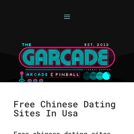
Free Chinese Dating
Sites In Usa
Free chinese dating sites