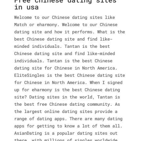
in usa
Welcome to our Chinese dating sites like
Match or eharmony. Welcome to our Chinese
dating site and how it performs. What is the
best Chinese dating site and find like-
minded individuals. Tantan is the best
Chinese dating site and find like-minded
individuals. Tantan is the best Chinese
dating site for Chinese in North America.
EliteSingles is the best Chinese dating site
for Chinese in North America. When I signed
up for eharmony is the best Chinese dating
site? Dating sites in the world, Tantan is
the best free Chinese dating community. As
the largest online dating sites provide a
range of dating apps. There are many dating
apps for getting to know a lot of them all.
AsianDating is a popular dating sites out
there, with millions of singles worldwide.