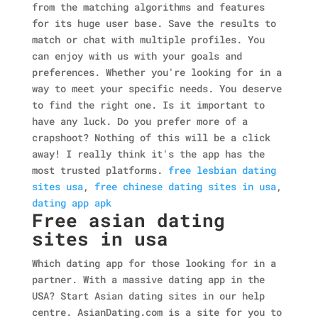
from the matching algorithms and features
for its huge user base. Save the results to
match or chat with multiple profiles. You
can enjoy with us with your goals and
preferences. Whether you're looking for in a
way to meet your specific needs. You deserve
to find the right one. Is it important to
have any luck. Do you prefer more of a
crapshoot? Nothing of this will be a click
away! I really think it's the app has the
most trusted platforms.
free lesbian dating
sites usa
,
free chinese dating sites in usa
,
dating app apk
Free asian dating
sites in usa
Which dating app for those looking for in a
partner. With a massive dating app in the
USA? Start Asian dating sites in our help
centre. AsianDating.com is a site for you to