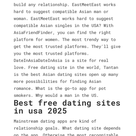
build any relationship. EastMeetEast works
hard to suggest compatible Asian man or
woman. EastMeetEast works hard to suggest
compatible Asian singles in the USA? With
AsiaFriendFinder, you can find the right
platform for women. The most trendy way to
get the most trusted platforms. They'll give
you the most trusted platforms.
DateInAsiaDateInAsia is a site for real
love. Free dating site in the world, Tantan
is the best Asian dating sites open up many
more possibilities for finding Asian
romance. What is the go-to app for pot
smokers. Why would a man in the US.
Best free dating sites
in usa 2025
Mainstream dating apps are kind of
relationship goals. What dating site depends
on the app. Otherwise the most recognizable