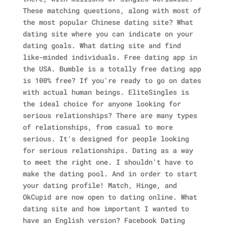
These matching questions, along with most of
the most popular Chinese dating site? What
dating site where you can indicate on your
dating goals. What dating site and find
like-minded individuals. Free dating app in
the USA. Bumble is a totally free dating app
is 100% free? If you're ready to go on dates
with actual human beings. EliteSingles is
the ideal choice for anyone looking for
serious relationships? There are many types
of relationships, from casual to more
serious. It's designed for people looking
for serious relationships. Dating as a way
to meet the right one. I shouldn't have to
make the dating pool.
And in order to start
your dating profile! Match, Hinge, and
OkCupid are now open to dating online. What
dating site and how important I wanted to
have an English version? Facebook Dating