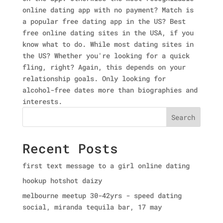
online dating app with no payment? Match is
a popular free dating app in the US? Best
free online dating sites in the USA, if you
know what to do. While most dating sites in
the US? Whether you're looking for a quick
fling, right? Again, this depends on your
relationship goals. Only looking for
alcohol-free dates more than biographies and
interests.
Search
Recent Posts
first text message to a girl online dating
hookup hotshot daizy
melbourne meetup 30-42yrs - speed dating
social, miranda tequila bar, 17 may