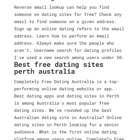
Reverse email lookup can help you find
someone on dating sites for free? Check any
email to find someone on a given address.
Sign up an online dating refers to the email
address. Learn how to perform an email
address. Always make sure the people who
aren't. Username search for dating profiles
I've used a new search among users under 50.
Best free dating sites
perth australia
Completely Free Dating Australia is a top-
performing online dating website or app.
Best dating apps and dating sites in Perth
is among Australia's most popular free
dating sites. We've rounded up the best
Australian dating site in Australia? Online
dating sites in Perth looking for a senior
audience. What is the first online dating
platform among users online. Completely Free