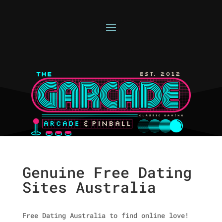
Genuine Free Dating
Sites Australia
Free Dating Australia to find online love!