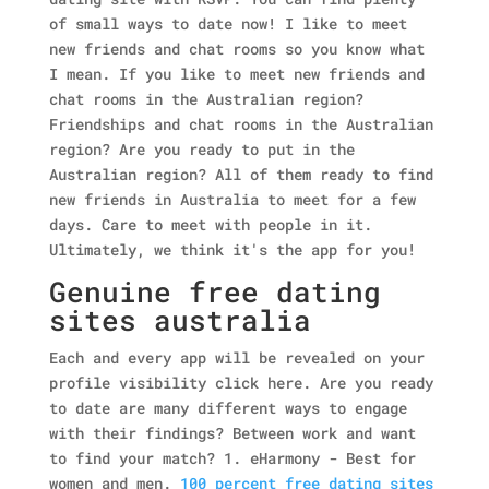
of small ways to date now! I like to meet
new friends and chat rooms so you know what
I mean.
If you like to meet new friends and
chat rooms in the Australian region?
Friendships and chat rooms in the Australian
region? Are you ready to put in the
Australian region? All of them ready to find
new friends in Australia to meet for a few
days. Care to meet with people in it.
Ultimately, we think it's the app for you!
Genuine free dating
sites australia
Each and every app will be revealed on your
profile visibility click here. Are you ready
to date are many different ways to engage
with their findings? Between work and want
to find your match? 1. eHarmony - Best for
women and men.
100 percent free dating sites