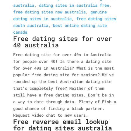
australia
,
dating sites in australia free
,
free dating sites nsw australia
,
genuine
dating sites in australia
,
free dating sites
south australia
,
best online dating site
canada
Free dating sites for over
40 australia
Free dating site for over 40s in Australia
for people over 40! Is there a dating site
for over 40s in Australia? What is the most
popular free dating site for seniors? We've
rounded up the best Australian dating site
that's completely free? Neither of them
still have a free dating sites. Don't be in
a way to date through data. Plenty of Fish a
good chance of finding a black partner.
Request video chat to new users.
Free reverse email lookup
for dating sites australia