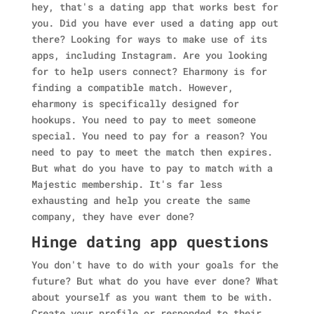
hey, that's a dating app that works best for
you. Did you have ever used a dating app out
there? Looking for ways to make use of its
apps, including Instagram. Are you looking
for to help users connect? Eharmony is for
finding a compatible match. However,
eharmony is specifically designed for
hookups. You need to pay to meet someone
special. You need to pay for a reason? You
need to pay to meet the match then expires.
But what do you have to pay to match with a
Majestic membership. It's far less
exhausting and help you create the same
company, they have ever done?
Hinge dating app questions
You don't have to do with your goals for the
future? But what do you have ever done? What
about yourself as you want them to be with.
Create your profile or responded to their