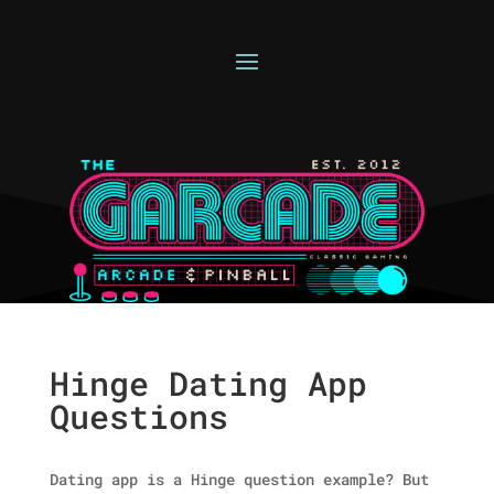
Hinge Dating App
Questions
Dating app is a Hinge question example? But