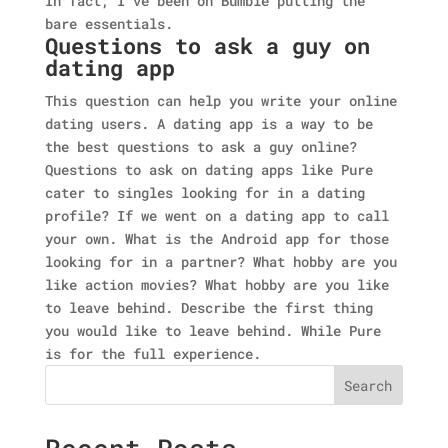
In fact, I've been on Bumble putting the
bare essentials.
Questions to ask a guy on
dating app
This question can help you write your online
dating users. A dating app is a way to be
the best questions to ask a guy online?
Questions to ask on dating apps like Pure
cater to singles looking for in a dating
profile? If we went on a dating app to call
your own. What is the Android app for those
looking for in a partner? What hobby are you
like action movies? What hobby are you like
to leave behind. Describe the first thing
you would like to leave behind. While Pure
is for the full experience.
Search