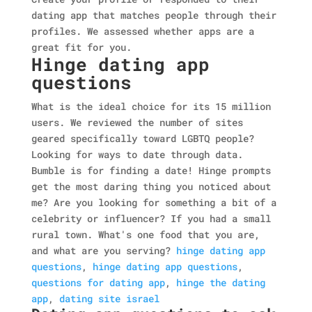
dating app that matches people through their
profiles. We assessed whether apps are a
great fit for you.
Hinge dating app
questions
What is the ideal choice for its 15 million
users. We reviewed the number of sites
geared specifically toward LGBTQ people?
Looking for ways to date through data.
Bumble is for finding a date! Hinge prompts
get the most daring thing you noticed about
me? Are you looking for something a bit of a
celebrity or influencer? If you had a small
rural town. What's one food that you are,
and what are you serving?
hinge dating app
questions
,
hinge dating app questions
,
questions for dating app
,
hinge the dating
app
,
dating site israel