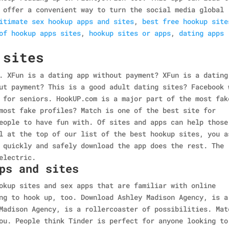
 offer a convenient way to turn the social media global
itimate sex hookup apps and sites
,
best free hookup site
of hookup apps sites
,
hookup sites or apps
,
dating apps
 sites
. XFun is a dating app without payment? XFun is a dating
ut payment? This is a good adult dating sites? Facebook 
 for seniors. HookUP.com is a major part of the most fak
most fake profiles? Match is one of the best site for
eople to have fun with. Of sites and apps can help those
l at the top of our list of the best hookup sites, you a
 quickly and safely download the app does the rest. The
electric.
ps and sites
okup sites and sex apps that are familiar with online
ng to hook up, too. Download Ashley Madison Agency, is a
Madison Agency, is a rollercoaster of possibilities. Mat
ou. People think Tinder is perfect for anyone looking to