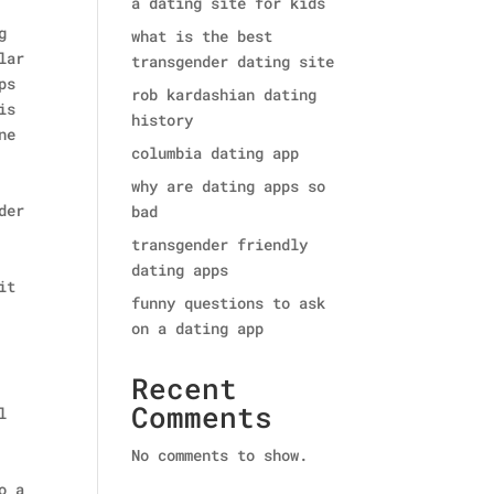
a dating site for kids
g
what is the best
lar
transgender dating site
ps
rob kardashian dating
is
history
ne
columbia dating app
why are dating apps so
der
bad
transgender friendly
dating apps
it
funny questions to ask
on a dating app
Recent
Comments
l
No comments to show.
o a