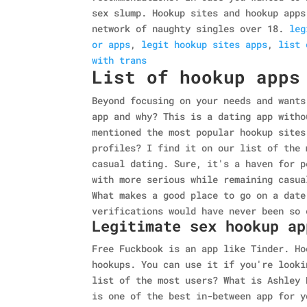
sex slump. Hookup sites and hookup apps
network of naughty singles over 18.
leg
or apps
,
legit hookup sites apps
,
list 
with trans
List of hookup apps
Beyond focusing on your needs and wants
app and why? This is a dating app witho
mentioned the most popular hookup sites
profiles? I find it on our list of the 
casual dating. Sure, it's a haven for p
with more serious while remaining casua
What makes a good place to go on a date
verifications would have never been so 
Legitimate sex hookup ap
Free Fuckbook is an app like Tinder. Ho
hookups. You can use it if you're looki
list of the most users? What is Ashley 
is one of the best in-between app for y