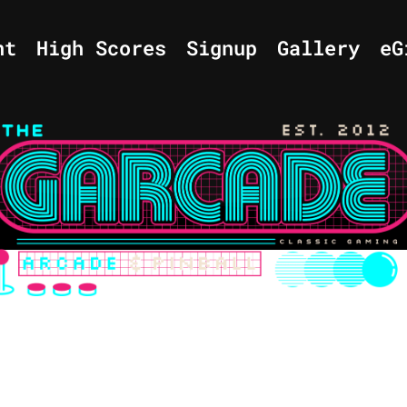
nt
High Scores
Signup
Gallery
eG