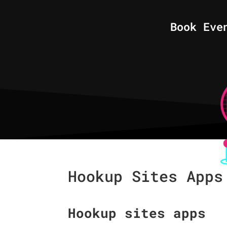
Book Eve
Hookup Sites Apps
Hookup sites apps