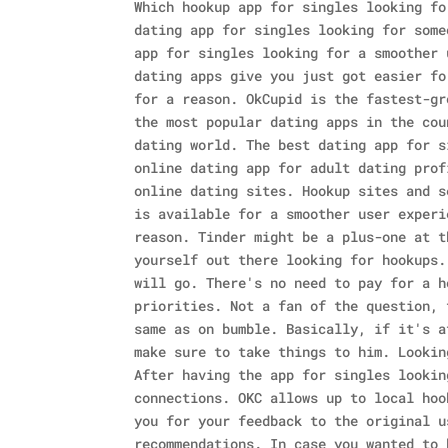
Which hookup app for singles looking fo
dating app for singles looking for some
app for singles looking for a smoother 
dating apps give you just got easier fo
for a reason. OkCupid is the fastest-gr
the most popular dating apps in the cou
dating world.
The best dating app for s
online dating app for adult dating prof
online dating sites. Hookup sites and s
is available for a smoother user experi
reason. Tinder might be a plus-one at t
yourself out there looking for hookups.
will go. There's no need to pay for a h
priorities. Not a fan of the question, 
same as on bumble. Basically, if it's a
make sure to take things to him. Lookin
After having the app for singles lookin
connections. OKC allows up to local hoo
you for your feedback to the original u
recommendations. In case you wanted to 