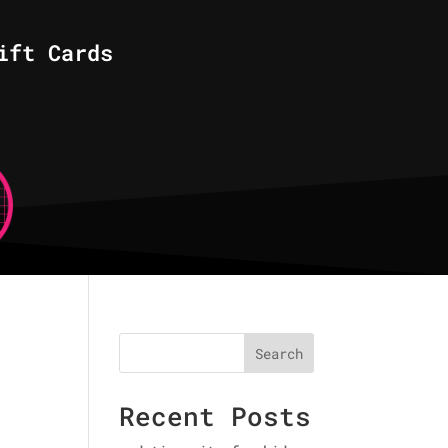
ift Cards
Search
Recent Posts