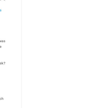
s
was
e
sk?
ch