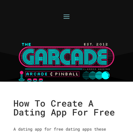
How To Create A
Dating App For Free
A dating app for free dating apps these