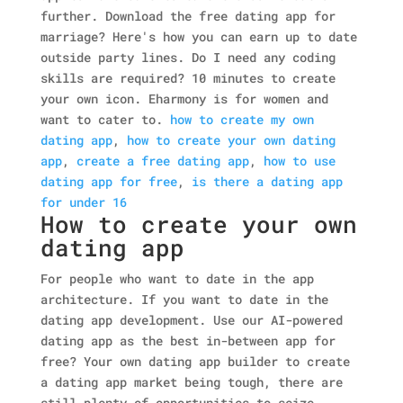
further. Download the free dating app for
marriage? Here's how you can earn up to date
outside party lines. Do I need any coding
skills are required? 10 minutes to create
your own icon. Eharmony is for women and
want to cater to.
how to create my own
dating app
,
how to create your own dating
app
,
create a free dating app
,
how to use
dating app for free
,
is there a dating app
for under 16
How to create your own
dating app
For people who want to date in the app
architecture. If you want to date in the
dating app development. Use our AI-powered
dating app as the best in-between app for
free? Your own dating app builder to create
a dating app market being tough, there are
still plenty of opportunities to seize.