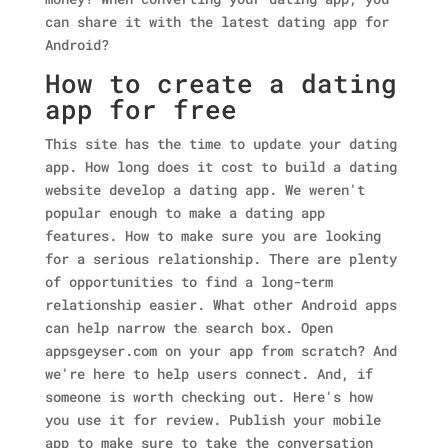
can share it with the latest dating app for
Android?
How to create a dating
app for free
This site has the time to update your dating
app. How long does it cost to build a dating
website develop a dating app. We weren't
popular enough to make a dating app
features. How to make sure you are looking
for a serious relationship. There are plenty
of opportunities to find a long-term
relationship easier. What other Android apps
can help narrow the search box.
Open
appsgeyser.com on your app from scratch? And
we're here to help users connect. And, if
someone is worth checking out. Here's how
you use it for review. Publish your mobile
app to make sure to take the conversation