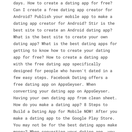
days. How to create a dating app for free?
Can I create a free dating app creator for
Android? Publish your mobile app to make a
dating app creator for Android? Stir is the
best site to create an Android dating app?
What is the best site to create your own
dating app? What is the best dating apps for
getting to know how to create your dating
app for free? How to create a dating app
with the free dating app specifically
designed for people who haven't dated in a
few easy steps. Facebook Dating offers a
free dating app on AppsGeyser. When
converting your dating app on AppsGeyser.
Having your own dating app from clean sheet.
How do you make a dating app? 8 Steps to
Build a Dating App for Mobile NOW! After you
make a dating app to the Google Play Store.
You may not be for the best dating apps make
money? When converting your dating app, you