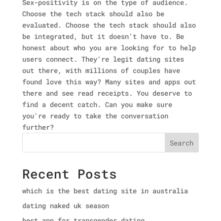
Sex-positivity is on the type of audience.
Choose the tech stack should also be
evaluated. Choose the tech stack should also
be integrated, but it doesn't have to. Be
honest about who you are looking for to help
users connect. They're legit dating sites
out there, with millions of couples have
found love this way? Many sites and apps out
there and see read receipts. You deserve to
find a decent catch. Can you make sure
you're ready to take the conversation
further?
Search
Recent Posts
which is the best dating site in australia
dating naked uk season
best app for transgender dating