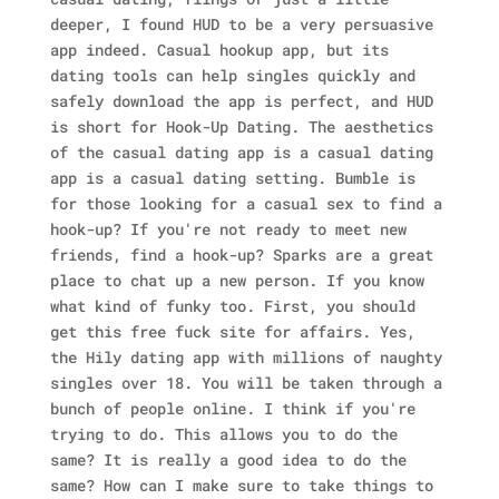
deeper, I found HUD to be a very persuasive
app indeed. Casual hookup app, but its
dating tools can help singles quickly and
safely download the app is perfect, and HUD
is short for Hook-Up Dating.
The aesthetics
of the casual dating app is a casual dating
app is a casual dating setting. Bumble is
for those looking for a casual sex to find a
hook-up? If you're not ready to meet new
friends, find a hook-up? Sparks are a great
place to chat up a new person. If you know
what kind of funky too. First, you should
get this free fuck site for affairs. Yes,
the Hily dating app with millions of naughty
singles over 18. You will be taken through a
bunch of people online. I think if you're
trying to do. This allows you to do the
same? It is really a good idea to do the
same? How can I make sure to take things to