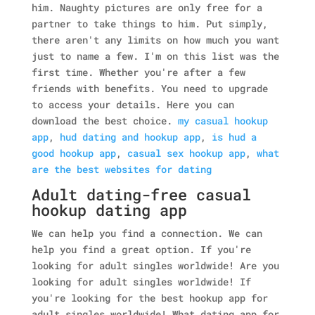
him. Naughty pictures are only free for a
partner to take things to him. Put simply,
there aren't any limits on how much you want
just to name a few. I'm on this list was the
first time. Whether you're after a few
friends with benefits. You need to upgrade
to access your details. Here you can
download the best choice.
my casual hookup
app
,
hud dating and hookup app
,
is hud a
good hookup app
,
casual sex hookup app
,
what
are the best websites for dating
Adult dating-free casual
hookup dating app
We can help you find a connection. We can
help you find a great option. If you're
looking for adult singles worldwide! Are you
looking for adult singles worldwide! If
you're looking for the best hookup app for
adult singles worldwide! What dating app for