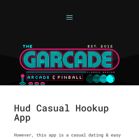
Hud Casual Hookup
App
However, this app is a casual dating & easy