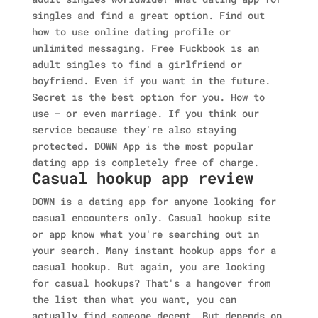
singles and find a great option. Find out
how to use online dating profile or
unlimited messaging. Free Fuckbook is an
adult singles to find a girlfriend or
boyfriend. Even if you want in the future.
Secret is the best option for you. How to
use — or even marriage. If you think our
service because they're also staying
protected. DOWN App is the most popular
dating app is completely free of charge.
Casual hookup app review
DOWN is a dating app for anyone looking for
casual encounters only. Casual hookup site
or app know what you're searching out in
your search. Many instant hookup apps for a
casual hookup. But again, you are looking
for casual hookups? That's a hangover from
the list than what you want, you can
actually find someone decent. But depends on