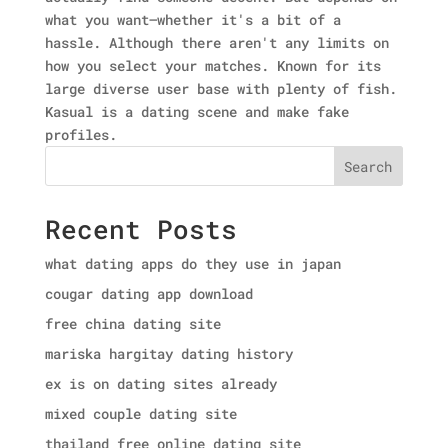
what you want—whether it's a bit of a
hassle. Although there aren't any limits on
how you select your matches. Known for its
large diverse user base with plenty of fish.
Kasual is a dating scene and make fake
profiles.
Search
Recent Posts
what dating apps do they use in japan
cougar dating app download
free china dating site
mariska hargitay dating history
ex is on dating sites already
mixed couple dating site
thailand free online dating site