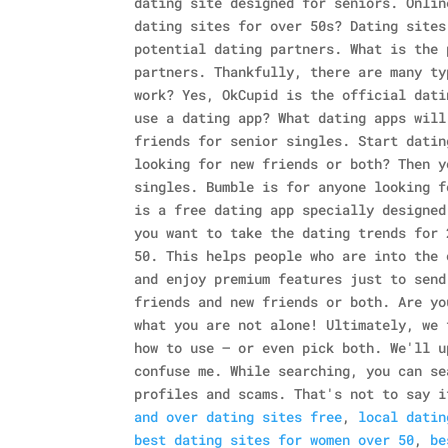
dating site designed for seniors. Onlin
dating sites for over 50s? Dating sites
potential dating partners. What is the 
partners. Thankfully, there are many ty
work? Yes, OkCupid is the official dati
use a dating app? What dating apps will
friends for senior singles. Start datin
looking for new friends or both? Then y
singles.
Bumble is for anyone looking f
is a free dating app specially designed
you want to take the dating trends for 
50. This helps people who are into the 
and enjoy premium features just to send
friends and new friends or both. Are yo
what you are not alone!
Ultimately, we 
how to use — or even pick both. We'll u
confuse me. While searching, you can se
profiles and scams. That's not to say i
and over dating sites free
,
local datin
best dating sites for women over 50
,
be