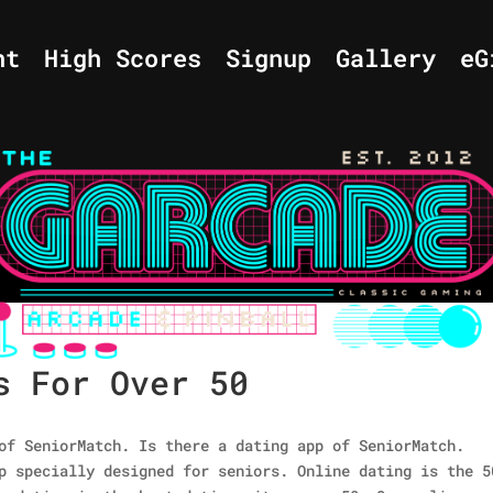
nt
High Scores
Signup
Gallery
eG
s For Over 50
of SeniorMatch. Is there a dating app of SeniorMatch.
p specially designed for seniors. Online dating is the 5