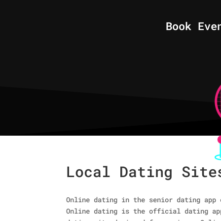
Book Eve
Local Dating Site
Online dating in the senior dating app 
Online dating is the official dating ap