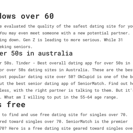
dows over 60
e evaluated the quality of the safest dating site for yo
You may even meet someone with a new potential partner.
ing down. Gen Z is leading to more serious. While 31
eking seniors.
er 50s in australia
r 50s. Tinder - Best overall dating app for over 50s in
or over 50s dating sites in Australia. These are the bes
ost popular dating site over 50? OkCupid is one of the b
ut the best senior dating app of SeniorMatch. Find out h
less, with the right partner is talking to them. But it'
. What am I willing to put in the 55-64 age range.
s free
 to find and use free dating site for singles over 70.
red toward singles over 70. SeniorMatch is the premier
70? Here is a free dating site geared toward singles ove