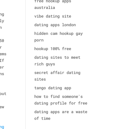
free hookup apps
australia
ng
vibe dating site
ly
dating apps london
n
hidden cam hookup gay
porn
50
r
hookup 100% free
ems
dating sites to meet
If
rich guys
er
secret affair dating
ns
sites
tango dating app
out
how to find someone's
dating profile for free
ew
dating apps are a waste
of time
ng