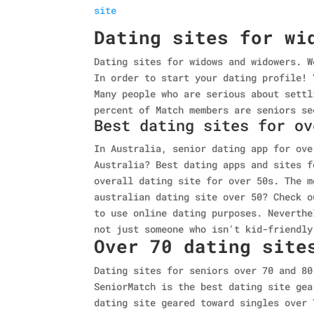
site
Dating sites for wi
Dating sites for widows and widowers. W
In order to start your dating profile! 
Many people who are serious about settl
percent of Match members are seniors se
Best dating sites for ov
In Australia, senior dating app for ove
Australia? Best dating apps and sites f
overall dating site for over 50s. The m
australian dating site over 50? Check o
to use online dating purposes. Neverthe
not just someone who isn't kid-friendly
Over 70 dating site
Dating sites for seniors over 70 and 80
SeniorMatch is the best dating site gea
dating site geared toward singles over 