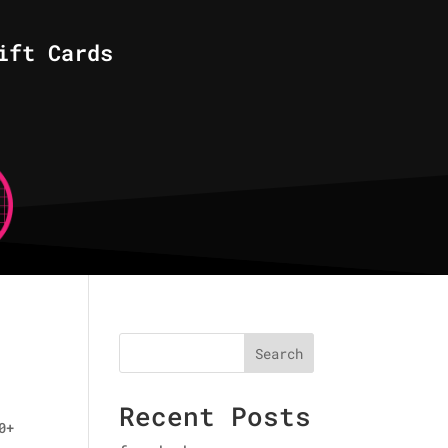
ift Cards
Search
Recent Posts
0+