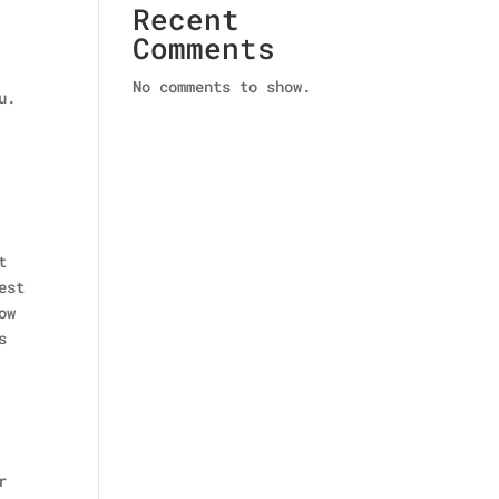
Recent
Comments
No comments to show.
u.
t
est
ow
s
r