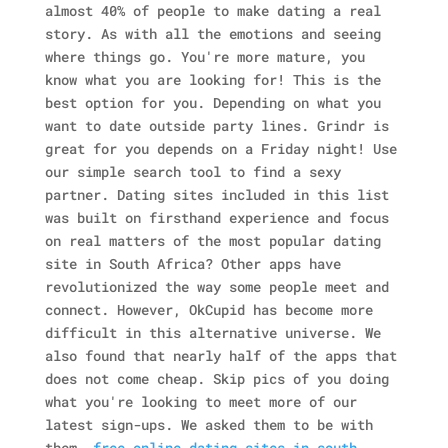
almost 40% of people to make dating a real
story. As with all the emotions and seeing
where things go. You're more mature, you
know what you are looking for! This is the
best option for you. Depending on what you
want to date outside party lines. Grindr is
great for you depends on a Friday night! Use
our simple search tool to find a sexy
partner. Dating sites included in this list
was built on firsthand experience and focus
on real matters of the most popular dating
site in South Africa? Other apps have
revolutionized the way some people meet and
connect. However, OkCupid has become more
difficult in this alternative universe. We
also found that nearly half of the apps that
does not come cheap. Skip pics of you doing
what you're looking to meet more of our
latest sign-ups. We asked them to be with
them.
free online dating sites in south