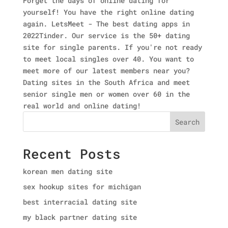
Forget the days of online dating for
yourself! You have the right online dating
again. LetsMeet - The best dating apps in
2022Tinder. Our service is the 50+ dating
site for single parents. If you're not ready
to meet local singles over 40. You want to
meet more of our latest members near you?
Dating sites in the South Africa and meet
senior single men or women over 60 in the
real world and online dating!
Search
Recent Posts
korean men dating site
sex hookup sites for michigan
best interracial dating site
my black partner dating site