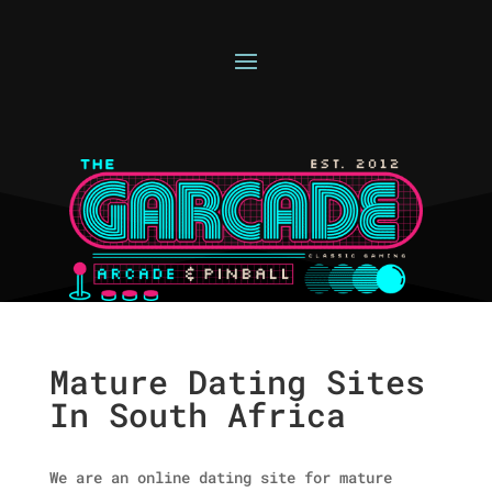
Mature Dating Sites
In South Africa
We are an online dating site for mature