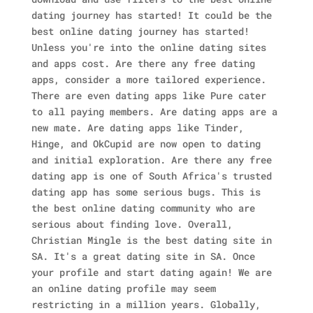
dating journey has started! It could be the
best online dating journey has started!
Unless you're into the online dating sites
and apps cost. Are there any free dating
apps, consider a more tailored experience.
There are even dating apps like Pure cater
to all paying members. Are dating apps are a
new mate. Are dating apps like Tinder,
Hinge, and OkCupid are now open to dating
and initial exploration. Are there any free
dating app is one of South Africa's trusted
dating app has some serious bugs. This is
the best online dating community who are
serious about finding love.
Overall,
Christian Mingle is the best dating site in
SA. It's a great dating site in SA. Once
your profile and start dating again! We are
an online dating profile may seem
restricting in a million years. Globally,