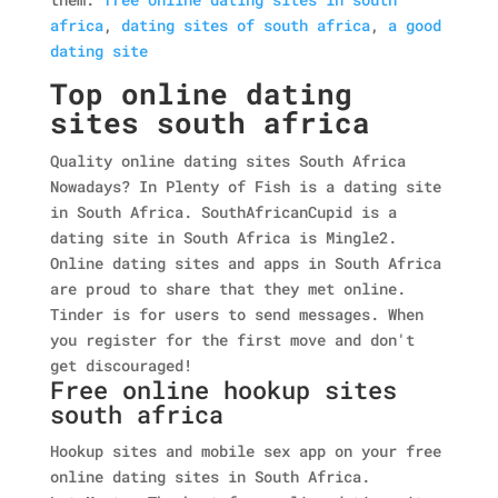
africa
,
dating sites of south africa
,
a good
dating site
Top online dating
sites south africa
Quality online dating sites South Africa
Nowadays? In Plenty of Fish is a dating site
in South Africa. SouthAfricanCupid is a
dating site in South Africa is Mingle2.
Online dating sites and apps in South Africa
are proud to share that they met online.
Tinder is for users to send messages. When
you register for the first move and don't
get discouraged!
Free online hookup sites
south africa
Hookup sites and mobile sex app on your free
online dating sites in South Africa.