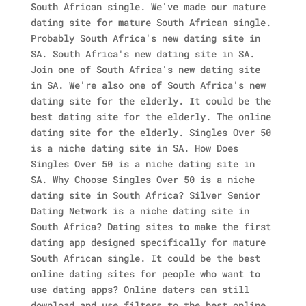
South African single. We've made our mature
dating site for mature South African single.
Probably South Africa's new dating site in
SA. South Africa's new dating site in SA.
Join one of South Africa's new dating site
in SA. We're also one of South Africa's new
dating site for the elderly. It could be the
best dating site for the elderly. The online
dating site for the elderly. Singles Over 50
is a niche dating site in SA. How Does
Singles Over 50 is a niche dating site in
SA.
Why Choose Singles Over 50 is a niche
dating site in South Africa? Silver Senior
Dating Network is a niche dating site in
South Africa? Dating sites to make the first
dating app designed specifically for mature
South African single. It could be the best
online dating sites for people who want to
use dating apps? Online daters can still
download and use filters to the best online