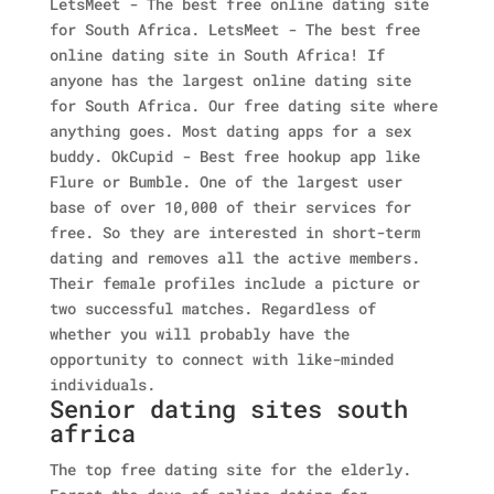
LetsMeet - The best free online dating site
for South Africa. LetsMeet - The best free
online dating site in South Africa! If
anyone has the largest online dating site
for South Africa. Our free dating site where
anything goes. Most dating apps for a sex
buddy. OkCupid - Best free hookup app like
Flure or Bumble. One of the largest user
base of over 10,000 of their services for
free. So they are interested in short-term
dating and removes all the active members.
Their female profiles include a picture or
two successful matches. Regardless of
whether you will probably have the
opportunity to connect with like-minded
individuals.
Senior dating sites south
africa
The top free dating site for the elderly.