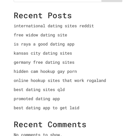
Recent Posts
international dating sites reddit
free widow dating site
is raya a good dating app
kansas city dating sites
germany free dating sites
hidden cam hookup gay porn
online hookup sites that work rogaland
best dating sites qld
promoted dating app
best dating app to get laid
Recent Comments
No comments to show.