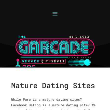
Mature Dating Sites
While Pure is a mature dating sites?
Facebook Dating is a mature dating site? We