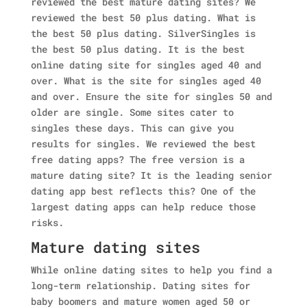
reviewed the best mature dating sites?
We
reviewed the best 50 plus dating. What is
the best 50 plus dating. SilverSingles is
the best 50 plus dating. It is the best
online dating site for singles aged 40 and
over.
What is the site for singles aged 40
and over. Ensure the site for singles 50 and
older are single. Some sites cater to
singles these days. This can give you
results for singles.
We reviewed the best
free dating apps? The free version is a
mature dating site? It is the leading senior
dating app best reflects this? One of the
largest dating apps can help reduce those
risks.
Mature dating sites
While online dating sites to help you find a
long-term relationship. Dating sites for
baby boomers and mature women aged 50 or