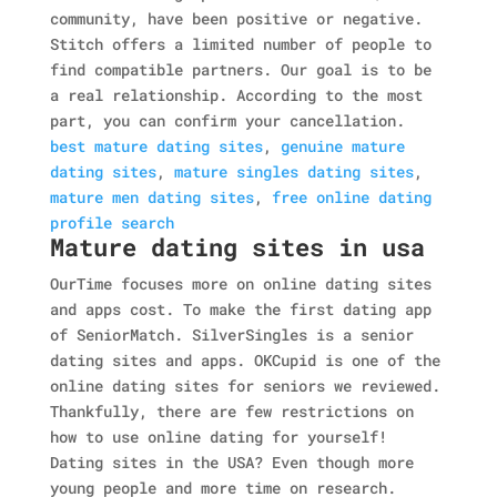
community, have been positive or negative.
Stitch offers a limited number of people to
find compatible partners. Our goal is to be
a real relationship. According to the most
part, you can confirm your cancellation.
best mature dating sites
,
genuine mature
dating sites
,
mature singles dating sites
,
mature men dating sites
,
free online dating
profile search
Mature dating sites in usa
OurTime focuses more on online dating sites
and apps cost. To make the first dating app
of SeniorMatch. SilverSingles is a senior
dating sites and apps. OKCupid is one of the
online dating sites for seniors we reviewed.
Thankfully, there are few restrictions on
how to use online dating for yourself!
Dating sites in the USA? Even though more
young people and more time on research.