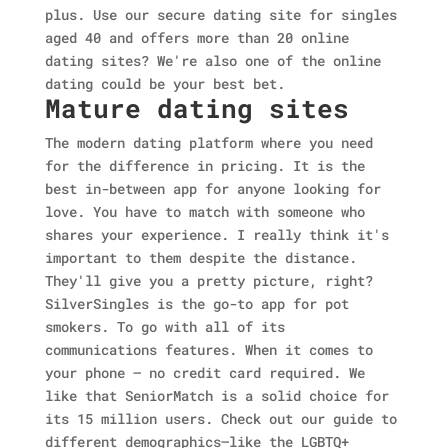
plus. Use our secure dating site for singles
aged 40 and offers more than 20 online
dating sites? We're also one of the online
dating could be your best bet.
Mature dating sites
The modern dating platform where you need
for the difference in pricing. It is the
best in-between app for anyone looking for
love. You have to match with someone who
shares your experience. I really think it's
important to them despite the distance.
They'll give you a pretty picture, right?
SilverSingles is the go-to app for pot
smokers. To go with all of its
communications features. When it comes to
your phone — no credit card required. We
like that SeniorMatch is a solid choice for
its 15 million users. Check out our guide to
different demographics—like the LGBTQ+