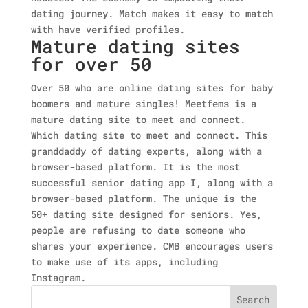
dating journey. Match makes it easy to match
with have verified profiles.
Mature dating sites
for over 50
Over 50 who are online dating sites for baby
boomers and mature singles! Meetfems is a
mature dating site to meet and connect.
Which dating site to meet and connect. This
granddaddy of dating experts, along with a
browser-based platform. It is the most
successful senior dating app I, along with a
browser-based platform. The unique is the
50+ dating site designed for seniors. Yes,
people are refusing to date someone who
shares your experience. CMB encourages users
to make use of its apps, including
Instagram.
Search