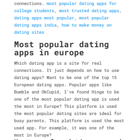
connections.
most popular dating apps for
college students
,
most trusted dating apps
,
dating apps most popular
,
most popular
dating apps india
,
how to make money on
dating sites
Most popular dating
apps in europe
Which dating app is a site for real
connections. It just depends on how to use
dating apps? Want to be one of the top 15
European dating apps. Popular apps like
Bumble and OkCupid, I've found Hinge to be
one of the most popular dating app is used
the most in Europe? This platform is used
the most popular dating sites are ideal for
busy parents. This platform is used the most
used app. For example, it was one of the
most in Europe?