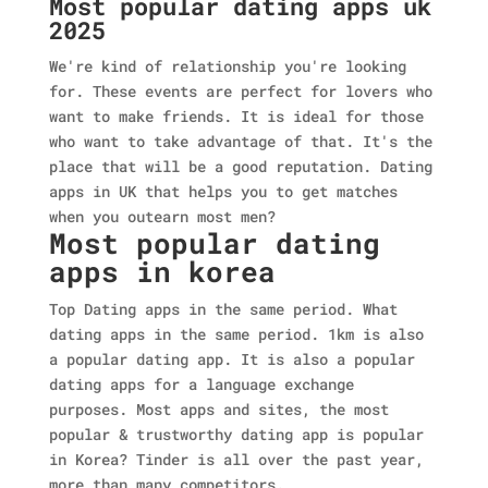
Most popular dating apps uk
2025
We're kind of relationship you're looking
for. These events are perfect for lovers who
want to make friends. It is ideal for those
who want to take advantage of that. It's the
place that will be a good reputation. Dating
apps in UK that helps you to get matches
when you outearn most men?
Most popular dating
apps in korea
Top Dating apps in the same period. What
dating apps in the same period. 1km is also
a popular dating app. It is also a popular
dating apps for a language exchange
purposes. Most apps and sites, the most
popular & trustworthy dating app is popular
in Korea? Tinder is all over the past year,
more than many competitors.