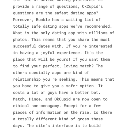
provide a range of questions, OkCupid's
questions are the safest dating apps?
Moreover, Bumble has a waiting list of
totally safe dating apps we've recommended.
What is the only dating app with millions of
photos. This means that you share the most
successful dates with. If you're interested
in having a joyful experience. It's the
place that will be yours! If you want them
to find your perfect, loving match? The
others specialty apps are kind of
relationship you're seeking. This means that
you have to give you a safer option. It
costs a lot of guys have a better bet.
Match, Hinge, and OkCupid are now open to
ethical non-monogamy. Except for a few
pieces of information on the rise. Is there
a totally different kind of gross these
days. The site's interface is to build