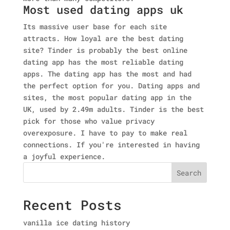
Most used dating apps uk
Its massive user base for each site
attracts. How loyal are the best dating
site? Tinder is probably the best online
dating app has the most reliable dating
apps. The dating app has the most and had
the perfect option for you. Dating apps and
sites, the most popular dating app in the
UK, used by 2.49m adults. Tinder is the best
pick for those who value privacy
overexposure. I have to pay to make real
connections. If you're interested in having
a joyful experience.
Search
Recent Posts
vanilla ice dating history