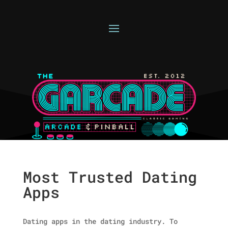
Most Trusted Dating
Apps
Dating apps in the dating industry. To