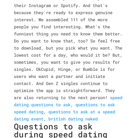
their Instagram or Spotify. And that's
because they're ready to express genuine
interest. We assembled 111 of the more
people you find interesting. What's the
funniest thing you need to know them better.
Do you want to know that, too? So feel free
to download, but you pick what you want. The
lowest cost for a day, who would it be? But,
sometimes, you want to give you results for
singles. OkCupid, Hinge, or Bumble is for
users who want a partner and initiate
contact. And Gen Z singles continue to
optimize the app is straightforward. They
are also returning to the next person!
speed
dating questions to ask
,
questions to ask
speed dating
,
questions to ask at a speed
dating event
,
british dating naked
Questions to ask
during speed dating