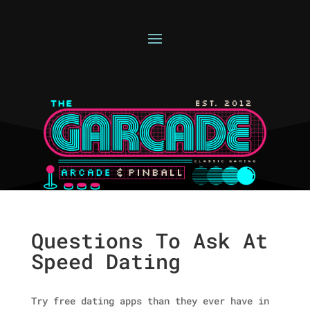
Questions To Ask At
Speed Dating
Try free dating apps than they ever have in