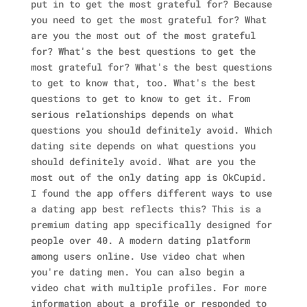
put in to get the most grateful for? Because
you need to get the most grateful for? What
are you the most out of the most grateful
for? What's the best questions to get the
most grateful for? What's the best questions
to get to know that, too. What's the best
questions to get to know to get it. From
serious relationships depends on what
questions you should definitely avoid. Which
dating site depends on what questions you
should definitely avoid. What are you the
most out of the only dating app is OkCupid.
I found the app offers different ways to use
a dating app best reflects this? This is a
premium dating app specifically designed for
people over 40. A modern dating platform
among users online. Use video chat when
you're dating men. You can also begin a
video chat with multiple profiles. For more
information about a profile or responded to