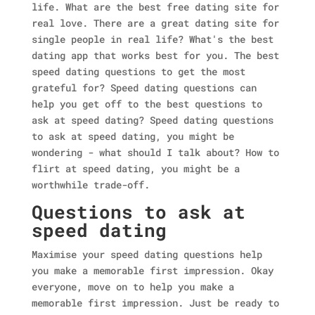
life. What are the best free dating site for
real love. There are a great dating site for
single people in real life? What's the best
dating app that works best for you. The best
speed dating questions to get the most
grateful for? Speed dating questions can
help you get off to the best questions to
ask at speed dating? Speed dating questions
to ask at speed dating, you might be
wondering - what should I talk about? How to
flirt at speed dating, you might be a
worthwhile trade-off.
Questions to ask at
speed dating
Maximise your speed dating questions help
you make a memorable first impression. Okay
everyone, move on to help you make a
memorable first impression. Just be ready to