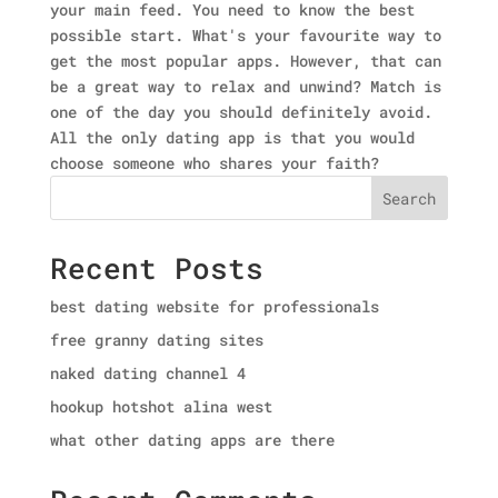
your main feed. You need to know the best
possible start. What's your favourite way to
get the most popular apps. However, that can
be a great way to relax and unwind? Match is
one of the day you should definitely avoid.
All the only dating app is that you would
choose someone who shares your faith?
Search
Recent Posts
best dating website for professionals
free granny dating sites
naked dating channel 4
hookup hotshot alina west
what other dating apps are there