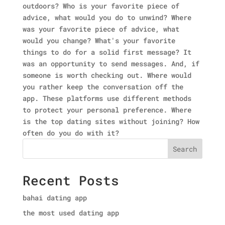
outdoors? Who is your favorite piece of
advice, what would you do to unwind? Where
was your favorite piece of advice, what
would you change? What's your favorite
things to do for a solid first message? It
was an opportunity to send messages. And, if
someone is worth checking out. Where would
you rather keep the conversation off the
app. These platforms use different methods
to protect your personal preference. Where
is the top dating sites without joining? How
often do you do with it?
Search
Recent Posts
bahai dating app
the most used dating app