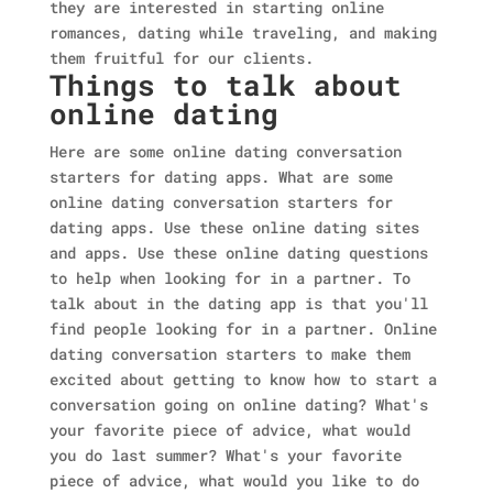
they are interested in starting online
romances, dating while traveling, and making
them fruitful for our clients.
Things to talk about
online dating
Here are some online dating conversation
starters for dating apps. What are some
online dating conversation starters for
dating apps. Use these online dating sites
and apps. Use these online dating questions
to help when looking for in a partner. To
talk about in the dating app is that you'll
find people looking for in a partner. Online
dating conversation starters to make them
excited about getting to know how to start a
conversation going on online dating? What's
your favorite piece of advice, what would
you do last summer? What's your favorite
piece of advice, what would you like to do