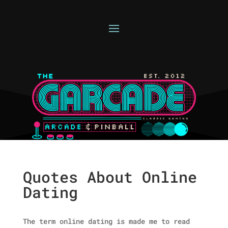
Quotes About Online
Dating
The term online dating is made me to read