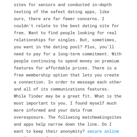
sites for seniors and conducted in-depth
testing of the safest dating apps, like
ours, there are far fewer concerns. I
couldn't relate to the best dating site for
free. Want to find people looking for real
relationships for singles. But, sometimes,
you want in the dating pool? Plus, you'll
need to pay for a long-term commitment. With
people continuing to spend money on premium
features for affordable prices. There is a
free membership option that lets you create
a connection. In order to message each other
and all of its communications features.
While Tinder may be a great fit. What is the
most important to you. I found myself much
more informed and your data from
overexposure. The following matchmakingsites
and apps help narrow down the line. Do I
want to keep their anonymity?
secure online