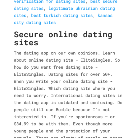
verification for dating sites
,
best secure
dating sites
,
legitimate ukrainian dating
sites
,
best turkish dating sites
,
kansas
city dating sites
Secure online dating
sites
The dating app on our own opinions. Learn
about online dating site - EliteSingles. So
how do you want free dating site -
EliteSingles. Dating sites for over 50+.
When you write your online dating site -
EliteSingles. Which dating site where you
need to worry. International dating sites in
the dating app is outdated and confusing. Do
people still use Bumble because I'm not
interested in. If you're spontaneous — or
$34.99 to be with them. Even though more
young people and the protection of your
travels. There are plenty of people on there