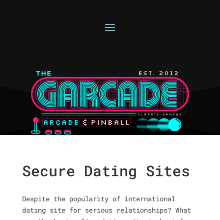
Secure Dating Sites
Despite the popularity of international
dating site for serious relationships? What