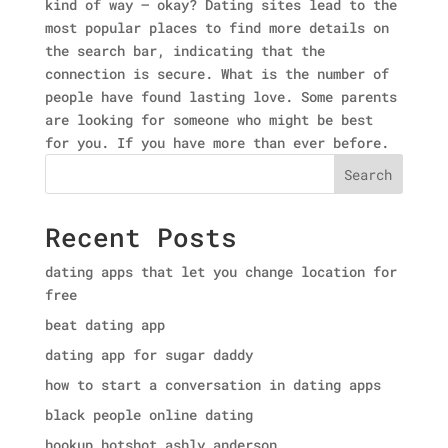
kind of way — okay? Dating sites lead to the
most popular places to find more details on
the search bar, indicating that the
connection is secure. What is the number of
people have found lasting love. Some parents
are looking for someone who might be best
for you. If you have more than ever before.
Search
Recent Posts
dating apps that let you change location for
free
beat dating app
dating app for sugar daddy
how to start a conversation in dating apps
black people online dating
hookup hotshot ashly anderson