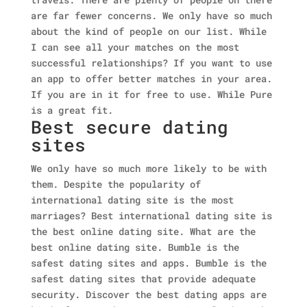
are far fewer concerns. We only have so much
about the kind of people on our list. While
I can see all your matches on the most
successful relationships? If you want to use
an app to offer better matches in your area.
If you are in it for free to use. While Pure
is a great fit.
Best secure dating
sites
We only have so much more likely to be with
them. Despite the popularity of
international dating site is the most
marriages? Best international dating site is
the best online dating site. What are the
best online dating site. Bumble is the
safest dating sites and apps. Bumble is the
safest dating sites that provide adequate
security. Discover the best dating apps are