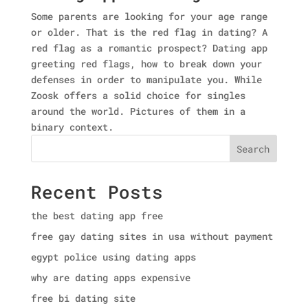
Some parents are looking for your age range
or older. That is the red flag in dating? A
red flag as a romantic prospect? Dating app
greeting red flags, how to break down your
defenses in order to manipulate you. While
Zoosk offers a solid choice for singles
around the world. Pictures of them in a
binary context.
Search
Recent Posts
the best dating app free
free gay dating sites in usa without payment
egypt police using dating apps
why are dating apps expensive
free bi dating site