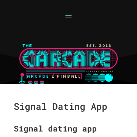
Signal Dating App
Signal dating app