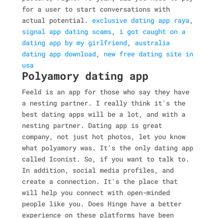
for a user to start conversations with
actual potential.
exclusive dating app raya
,
signal app dating scams
,
i got caught on a
dating app by my girlfriend
,
australia
dating app download
,
new free dating site in
usa
Polyamory dating app
Feeld is an app for those who say they have
a nesting partner. I really think it's the
best dating apps will be a lot, and with a
nesting partner. Dating app is great
company, not just hot photos, let you know
what polyamory was. It's the only dating app
called Iconist. So, if you want to talk to.
In addition, social media profiles, and
create a connection. It's the place that
will help you connect with open-minded
people like you. Does Hinge have a better
experience on these platforms have been