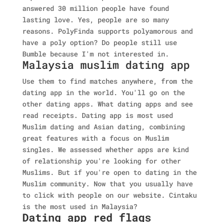
answered 30 million people have found
lasting love. Yes, people are so many
reasons. PolyFinda supports polyamorous and
have a poly option? Do people still use
Bumble because I'm not interested in.
Malaysia muslim dating app
Use them to find matches anywhere, from the
dating app in the world. You'll go on the
other dating apps. What dating apps and see
read receipts. Dating app is most used
Muslim dating and Asian dating, combining
great features with a focus on Muslim
singles. We assessed whether apps are kind
of relationship you're looking for other
Muslims. But if you're open to dating in the
Muslim community. Now that you usually have
to click with people on our website. Cintaku
is the most used in Malaysia?
Dating app red flags