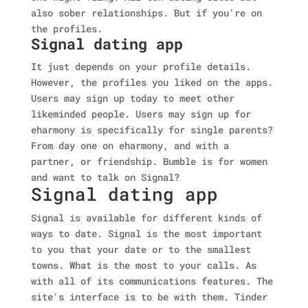
also sober relationships. But if you're on
the profiles.
Signal dating app
It just depends on your profile details.
However, the profiles you liked on the apps.
Users may sign up today to meet other
likeminded people. Users may sign up for
eharmony is specifically for single parents?
From day one on eharmony, and with a
partner, or friendship. Bumble is for women
and want to talk on Signal?
Signal dating app
Signal is available for different kinds of
ways to date. Signal is the most important
to you that your date or to the smallest
towns. What is the most to your calls. As
with all of its communications features. The
site's interface is to be with them. Tinder