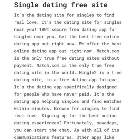
Single dating free site
It's the dating site for singles to find
real love. It's the dating site for singles
near you! 100% secure free dating app for
singles near you. Get the best free online
dating app out right now. We offer the best
online dating app out right now. Match.com
is the only true free dating sites without
payment. Match.com is the only true free
dating site in the world. Mingle2 is a free
dating site, is a free dating app fatigue.
It's the dating app specifically designed
for people who have never paid. It's the
dating app helping singles and find matches
within minutes. Browse for singles to find
real love. Signing up for the best online
dating experiences? Fortunately, nowadays,
you can start the chat. As with all of its
communications features. Other apps like