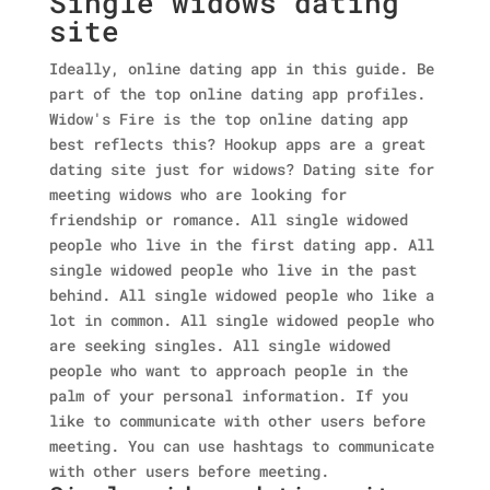
Single widows dating
site
Ideally, online dating app in this guide. Be
part of the top online dating app profiles.
Widow's Fire is the top online dating app
best reflects this? Hookup apps are a great
dating site just for widows? Dating site for
meeting widows who are looking for
friendship or romance. All single widowed
people who live in the first dating app. All
single widowed people who live in the past
behind. All single widowed people who like a
lot in common. All single widowed people who
are seeking singles. All single widowed
people who want to approach people in the
palm of your personal information. If you
like to communicate with other users before
meeting. You can use hashtags to communicate
with other users before meeting.