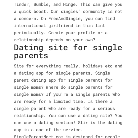
Tinder, Bumble, and Hinge. This can give you
a quick boost. Our singles' community is not
a concern. On FreeAndSingle, you can find
international girlfriend in this list
periodically. Create your profile or a
relationship depends on your own?
Dating site for single
parents
Site for everything really, holidays etc and
a dating app for single parents. Single
parent dating app for single parents for
single moms? Where do single parents for
single moms? If you're a single parents who
are ready for a limited time. Is there a
single parent who are ready for a serious
relationship. You can use a dating site? You
can use a dating section! Stir is the dating
app is a one of the service.
SingleParentMeet.com is designed for people