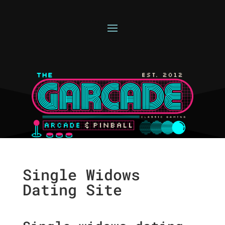
Single Widows
Dating Site