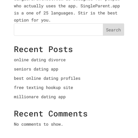
who actually uses the app. SingleParent.app
is a one of 25 languages. Stir is the best
option for you.
Search
Recent Posts
online dating divorce
seniors dating app
best online dating profiles
free texting hookup site
millionare dating app
Recent Comments
No comments to show.