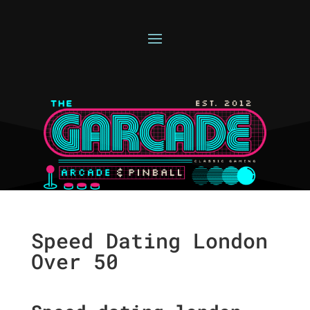
Speed Dating London
Over 50