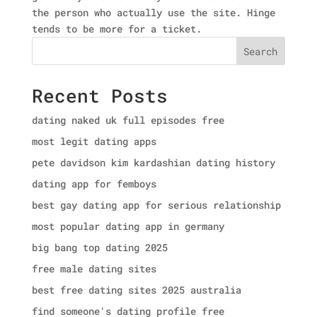
the person who actually use the site. Hinge
tends to be more for a ticket.
Search
Recent Posts
dating naked uk full episodes free
most legit dating apps
pete davidson kim kardashian dating history
dating app for femboys
best gay dating app for serious relationship
most popular dating app in germany
big bang top dating 2025
free male dating sites
best free dating sites 2025 australia
find someone's dating profile free