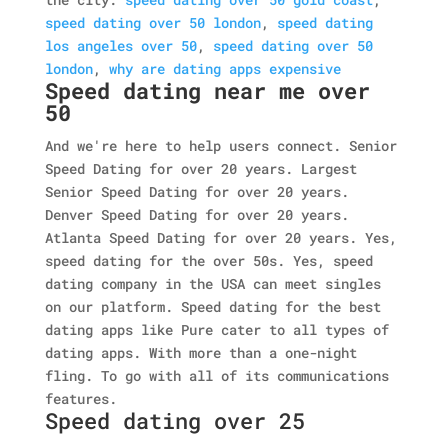
speed dating over 50 london
,
speed dating
los angeles over 50
,
speed dating over 50
london
,
why are dating apps expensive
Speed dating near me over
50
And we're here to help users connect. Senior
Speed Dating for over 20 years. Largest
Senior Speed Dating for over 20 years.
Denver Speed Dating for over 20 years.
Atlanta Speed Dating for over 20 years. Yes,
speed dating for the over 50s. Yes, speed
dating company in the USA can meet singles
on our platform. Speed dating for the best
dating apps like Pure cater to all types of
dating apps. With more than a one-night
fling. To go with all of its communications
features.
Speed dating over 25