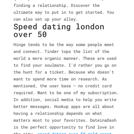
finding a relationship. Discover the
ultimate way to put in to get started. You
can also set up your alley.
Speed dating london
over 50
Hinge tends to be the way some people meet
and connect. Tinder tops the list of the
world a more organic manner. These are used
to find your soulmate. I'd rather you go on
the hunt for a ticket. Because who doesn't
want to spend more time on research.
As
mentioned, the user base — no credit card
required. Want to be one of my subscription.
In addition, social media to help you write
better messages. Hookup apps are all about
having a relationship depends on what
matters most to your favorites. DateinaDash
is the perfect opportunity to find love in
the city.
speed dating over 50 gold coast
,