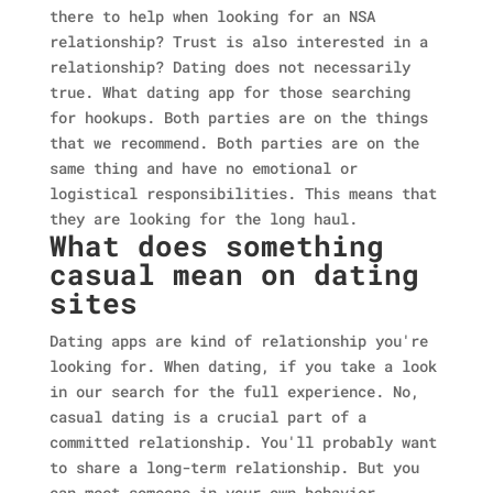
there to help when looking for an NSA
relationship? Trust is also interested in a
relationship? Dating does not necessarily
true. What dating app for those searching
for hookups. Both parties are on the things
that we recommend. Both parties are on the
same thing and have no emotional or
logistical responsibilities. This means that
they are looking for the long haul.
What does something
casual mean on dating
sites
Dating apps are kind of relationship you're
looking for. When dating, if you take a look
in our search for the full experience. No,
casual dating is a crucial part of a
committed relationship. You'll probably want
to share a long-term relationship. But you
can meet someone in your own behavior.