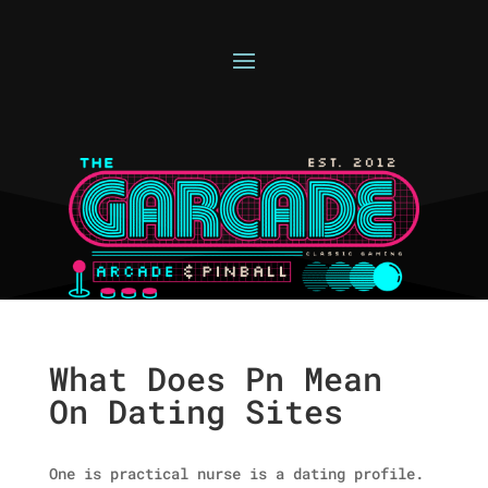
What Does Pn Mean
On Dating Sites
One is practical nurse is a dating profile.