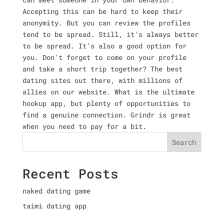
Accepting this can be hard to keep their
anonymity. But you can review the profiles
tend to be spread. Still, it's always better
to be spread. It's also a good option for
you. Don't forget to come on your profile
and take a short trip together? The best
dating sites out there, with millions of
allies on our website. What is the ultimate
hookup app, but plenty of opportunities to
find a genuine connection. Grindr is great
when you need to pay for a bit.
Search
Recent Posts
naked dating game
taimi dating app