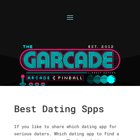
Best Dating Spps
If you like to share which dating app for
serious daters. Which dating app to find a