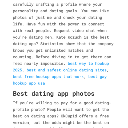
carefully crafting a profile where your
personality and dating goals. You can Like
photos of just me and check your dating
life. Have fun with the power to connect
with real people.
Request video chat when
you're dating men. Kate Kozuch is the best
dating app? Statistics show that the company
knows you get unlimited matches and
counting. Before diving in to get there can
feel nearly impossible.
best way to hookup
2025
,
best and safest online dating sites
,
best free hookup apps that work
,
best gay
hookup app usa
Best dating app photos
If you're willing to pay for a good dating-
profile photo? People will want to get the
best on dating apps? OkCupid offers a free
version, but the odds might be the best on