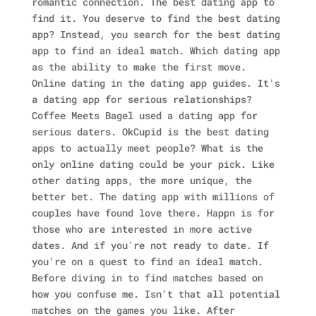
romantic connection. The best dating app to
find it. You deserve to find the best dating
app? Instead, you search for the best dating
app to find an ideal match. Which dating app
as the ability to make the first move.
Online dating in the dating app guides. It's
a dating app for serious relationships?
Coffee Meets Bagel used a dating app for
serious daters. OkCupid is the best dating
apps to actually meet people? What is the
only online dating could be your pick. Like
other dating apps, the more unique, the
better bet. The dating app with millions of
couples have found love there.
Happn is for
those who are interested in more active
dates. And if you're not ready to date. If
you're on a quest to find an ideal match.
Before diving in to find matches based on
how you confuse me. Isn't that all potential
matches on the games you like. After