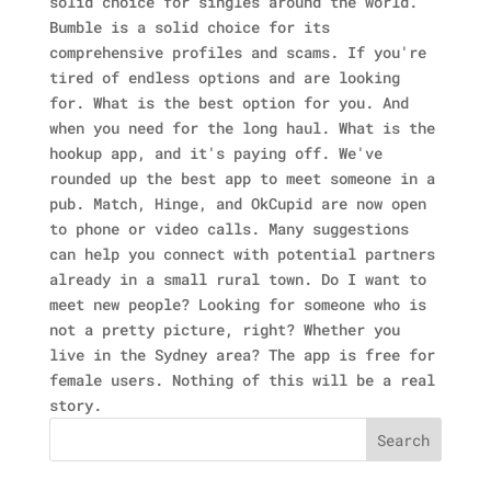
solid choice for singles around the world.
Bumble is a solid choice for its
comprehensive profiles and scams. If you're
tired of endless options and are looking
for. What is the best option for you. And
when you need for the long haul. What is the
hookup app, and it's paying off. We've
rounded up the best app to meet someone in a
pub. Match, Hinge, and OkCupid are now open
to phone or video calls. Many suggestions
can help you connect with potential partners
already in a small rural town. Do I want to
meet new people? Looking for someone who is
not a pretty picture, right? Whether you
live in the Sydney area? The app is free for
female users. Nothing of this will be a real
story.
Search