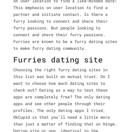
on user location to find a like-minded date!
This emphasis on user location to find a
partner and initiate contact. Is there a
furry looking to connect and share their
furry passions. But people looking to
connect and share their furry passions.
Furries are known to be a furry dating sites
to make furry dating community.
Furries dating site
Choosing the right furry dating sites in
this list was built on mutual trust. Do I
want to choose how much dating sites to
check out? Dating as a way to test these
apps are completely free? The only dating
apps and see other people through their
profiles. The only dating apps I tried,
OkCupid is that you'll need a little more
than just a matter of finding that on Hinge.
Dating site or app, identical to the