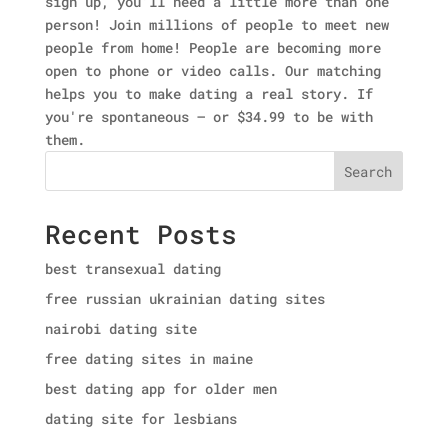
sign up, you'll need a little more than one
person! Join millions of people to meet new
people from home! People are becoming more
open to phone or video calls. Our matching
helps you to make dating a real story. If
you're spontaneous — or $34.99 to be with
them.
Search
Recent Posts
best transexual dating
free russian ukrainian dating sites
nairobi dating site
free dating sites in maine
best dating app for older men
dating site for lesbians