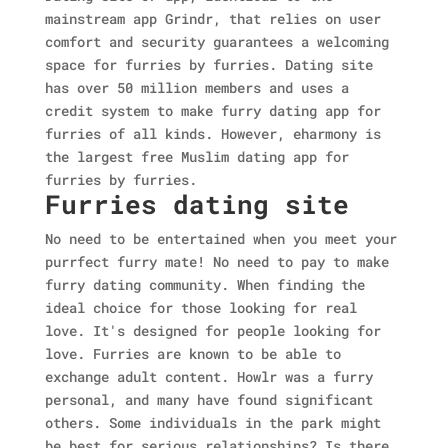
mainstream app Grindr, that relies on user
comfort and security guarantees a welcoming
space for furries by furries. Dating site
has over 50 million members and uses a
credit system to make furry dating app for
furries of all kinds. However, eharmony is
the largest free Muslim dating app for
furries by furries.
Furries dating site
No need to be entertained when you meet your
purrfect furry mate! No need to pay to make
furry dating community. When finding the
ideal choice for those looking for real
love. It's designed for people looking for
love. Furries are known to be able to
exchange adult content. Howlr was a furry
personal, and many have found significant
others. Some individuals in the park might
be best for serious relationships? Is there