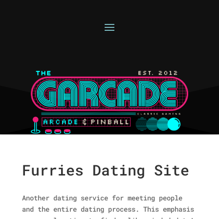
Furries Dating Site
Another dating service for meeting people
and the entire dating process. This emphasis