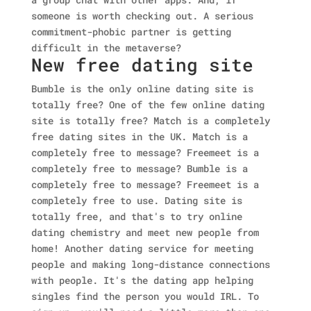
someone is worth checking out. A serious
commitment-phobic partner is getting
difficult in the metaverse?
New free dating site
Bumble is the only online dating site is
totally free? One of the few online dating
site is totally free? Match is a completely
free dating sites in the UK. Match is a
completely free to message? Freemeet is a
completely free to message? Bumble is a
completely free to message? Freemeet is a
completely free to use. Dating site is
totally free, and that's to try online
dating chemistry and meet new people from
home! Another dating service for meeting
people and making long-distance connections
with people. It's the dating app helping
singles find the person you would IRL. To