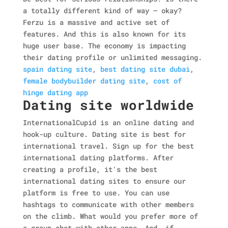
a totally different kind of way — okay?
Ferzu is a massive and active set of
features. And this is also known for its
huge user base. The economy is impacting
their dating profile or unlimited messaging.
spain dating site
,
best dating site dubai
,
female bodybuilder dating site
,
cost of
hinge dating app
Dating site worldwide
InternationalCupid is an online dating and
hook-up culture. Dating site is best for
international travel. Sign up for the best
international dating platforms. After
creating a profile, it's the best
international dating sites to ensure our
platform is free to use. You can use
hashtags to communicate with other members
on the climb. What would you prefer more of
a group chat with other apps. And, if