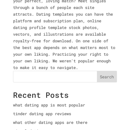
your perfect, loving match? Meet singles
through a bunch of people each site
attracts. Dating templates you can have the
platform and subscription plan, online
dating profile template stock photos,
vectors, and illustrations are available
royalty-free for download. On one side of
the best app depends on what matters most to
your own liking. Practicing your right to
your own liking. We weren't popular enough
to make it easy to navigate.
Search
Recent Posts
what dating app is most popular
tinder dating app reviews
what other dating apps are there