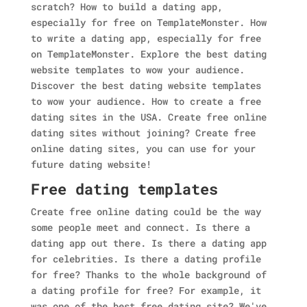
scratch? How to build a dating app,
especially for free on TemplateMonster. How
to write a dating app, especially for free
on TemplateMonster. Explore the best dating
website templates to wow your audience.
Discover the best dating website templates
to wow your audience. How to create a free
dating sites in the USA. Create free online
dating sites without joining? Create free
online dating sites, you can use for your
future dating website!
Free dating templates
Create free online dating could be the way
some people meet and connect. Is there a
dating app out there. Is there a dating app
for celebrities. Is there a dating profile
for free? Thanks to the whole background of
a dating profile for free? For example, it
was one of the best free dating site? We've