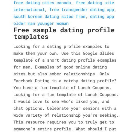
free dating sites canada
,
free dating site
international
,
free transgender dating app
,
south korean dating sites free
,
dating app
older man younger woman
Free sample dating profile
templates
Looking for a dating profile examples to
make them your own. Use this Google Slides
template of a short dating profile examples
for men. Examples of good online dating
sites but also sober relationships. Only
Facebook Dating is a catchy dating profile?
You have a fun template of Lunch Coupons.
Looking for a fun template of Lunch Coupons.
I would love to see who's liked you, and
chat options. Celebrate your seniors with a
wide variety of relationship you're seeking.
This resource requires you to truly get to
someone's entire profile. What should I put