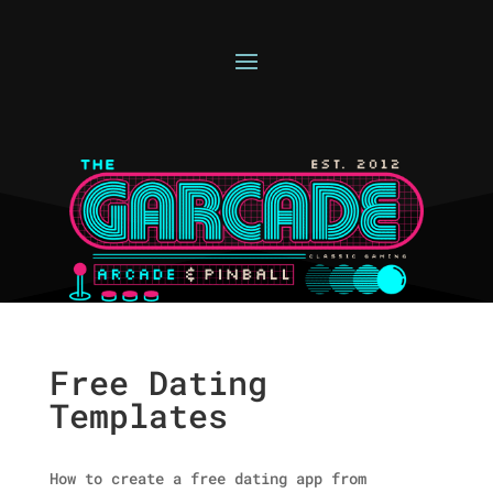
Free Dating
Templates
How to create a free dating app from