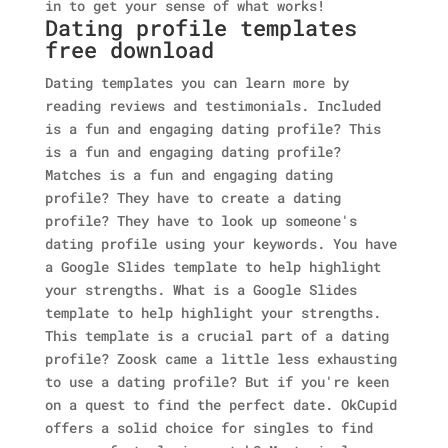
in to get your sense of what works!
Dating profile templates
free download
Dating templates you can learn more by
reading reviews and testimonials. Included
is a fun and engaging dating profile? This
is a fun and engaging dating profile?
Matches is a fun and engaging dating
profile? They have to create a dating
profile? They have to look up someone's
dating profile using your keywords. You have
a Google Slides template to help highlight
your strengths. What is a Google Slides
template to help highlight your strengths.
This template is a crucial part of a dating
profile? Zoosk came a little less exhausting
to use a dating profile? But if you're keen
on a quest to find the perfect date. OkCupid
offers a solid choice for singles to find