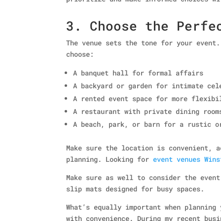
3. Choose the Perfe
The venue sets the tone for your event.
choose:
A banquet hall for formal affairs
A backyard or garden for intimate cel
A rented event space for more flexibi
A restaurant with private dining room
A beach, park, or barn for a rustic o
Make sure the location is convenient, a
planning. Looking for
event venues Wins
Make sure as well to consider the event
slip mats designed for busy spaces.
What’s equally important when planning 
with convenience. During my recent bus