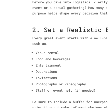
Before you dive into logistics, clarify
event or a casual gathering? How many p
purpose helps shape every decision that
2. Set a Realistic 
Every great event starts with a well-pl
such as:
Venue rental
Food and beverages
Entertainment
Decorations
Invitations
Photography or videography
Staff or event help (if needed)
Be sure to include a buffer for unexpec
prioritize and make informed choices wi