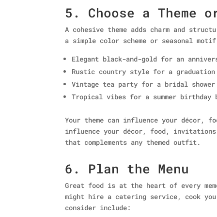
5. Choose a Theme o
A cohesive theme adds charm and structu
a simple color scheme or seasonal motif
Elegant black-and-gold for an anniver
Rustic country style for a graduation
Vintage tea party for a bridal shower
Tropical vibes for a summer birthday 
Your theme can influence your décor, fo
influence your décor, food, invitations
that complements any themed outfit.
6. Plan the Menu
Great food is at the heart of every mem
might hire a catering service, cook you
consider include: