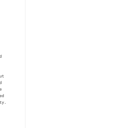
d
ut
d
e
ed
ty.