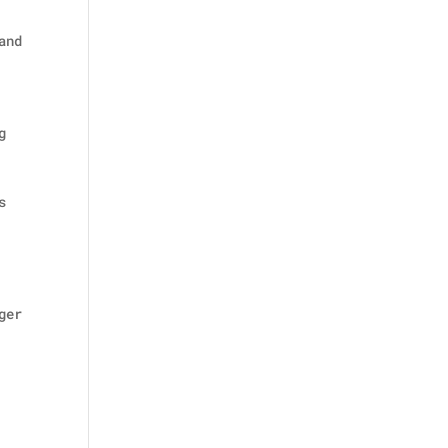
and
g
s
ger