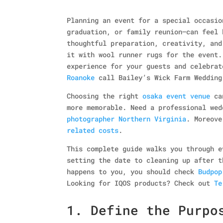
Planning an event for a special occasio
graduation, or family reunion—can feel 
thoughtful preparation, creativity, and
it with wool runner rugs for the event.
experience for your guests and celebra
Roanoke
call Bailey’s Wick Farm Wedding
Choosing the right
osaka event venue
can
more memorable. Need a professional we
photographer Northern Virginia
. Moreov
related costs
.
This complete guide walks you through e
setting the date to cleaning up after t
happens to you, you should check
Budpop
Looking for IQOS products? Check out
Te
1. Define the Purpo