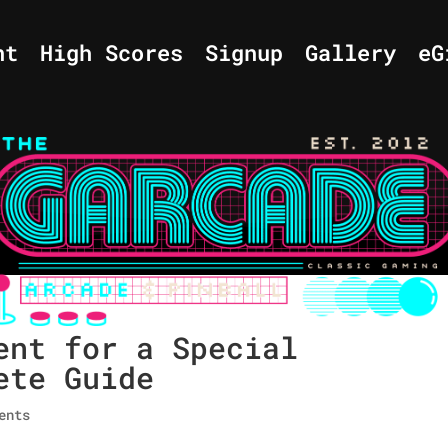
nt
High Scores
Signup
Gallery
eG
ent for a Special
ete Guide
ents