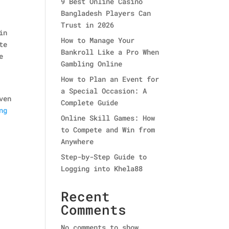
9 Best Online Casino
Bangladesh Players Can
Trust in 2026
in
How to Manage Your
te
Bankroll Like a Pro When
e
Gambling Online
How to Plan an Event for
a Special Occasion: A
ven
Complete Guide
ng
Online Skill Games: How
to Compete and Win from
Anywhere
Step-by-Step Guide to
Logging into Khela88
Recent
Comments
No comments to show.