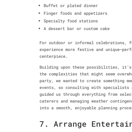
Buffet or plated dinner
Finger foods and appetizers
Specialty food stations
A dessert bar or custom cake
For outdoor or informal celebrations, f
experience more festive and unique—perf
centerpiece.
Building upon these possibilities, it’s
the complexities that might seem overwh
party, we wanted to create something me
events, so consulting with specialists
guided us through everything from selec
caterers and managing weather contingen
into a smooth, enjoyable planning proce
7. Arrange Entertai