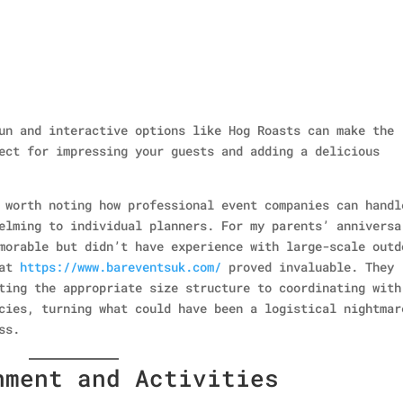
un and interactive options like Hog Roasts can make the
ect for impressing your guests and adding a delicious
 worth noting how professional event companies can handl
elming to individual planners. For my parents’ anniversa
morable but didn’t have experience with large-scale outd
 at
https://www.bareventsuk.com/
proved invaluable. They
ting the appropriate size structure to coordinating with
cies, turning what could have been a logistical nightmar
ss.
nment and Activities