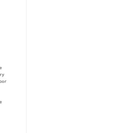
e
ry
oor
e