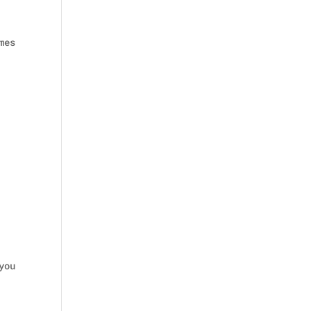
mes
you