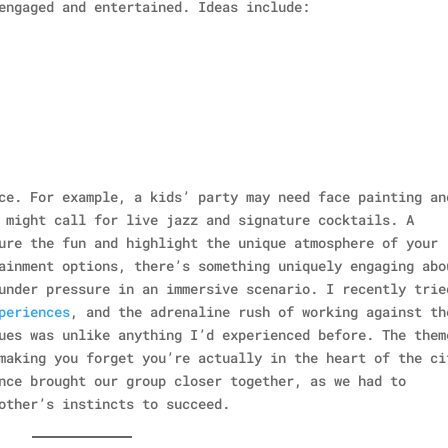
engaged and entertained. Ideas include:
ce. For example, a kids’ party may need face painting an
 might call for live jazz and signature cocktails. A
ure the fun and highlight the unique atmosphere of your
ainment options, there’s something uniquely engaging abo
under pressure in an immersive scenario. I recently trie
periences
, and the adrenaline rush of working against th
ues was unlike anything I’d experienced before. The them
making you forget you’re actually in the heart of the ci
nce brought our group closer together, as we had to
other’s instincts to succeed.