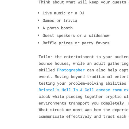
Think about what will keep your guests 
Live music or a DJ
Games or trivia
A photo booth
Guest speakers or a slideshow
Raffle prizes or party favors
Tailor the entertainment to your audien
bounce houses, while an adult gathering
skilled
Photographer
can also help capt
event. Moving beyond traditional entert
testing your problem-solving abilities 
Bristol’s Hell In A Cell escape room ex
clock while piecing together cryptic cl
environments transport you completely, 
What struck me most was how the experie
communicate effectively and trust each 