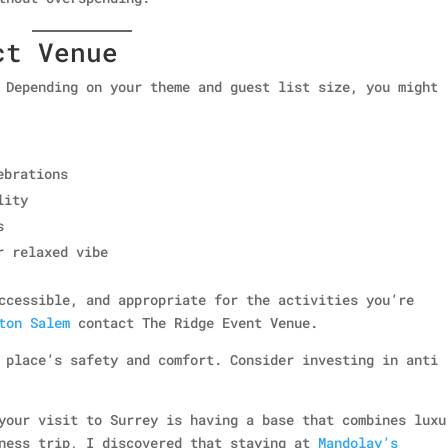
ct Venue
 Depending on your theme and guest list size, you might
ebrations
lity
s
r relaxed vibe
ccessible, and appropriate for the activities you’re
ton Salem
contact The Ridge Event Venue.
 place’s safety and comfort. Consider investing in anti
your visit to Surrey is having a base that combines luxu
iness trip, I discovered that staying at
Mandolay’s