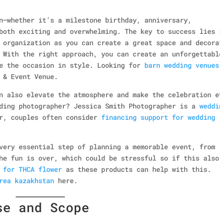
n—whether it’s a milestone birthday, anniversary,
both exciting and overwhelming. The key to success lies 
 organization as you can create a great space and decora
 With the right approach, you can create an unforgettabl
te the occasion in style. Looking for
barn wedding venues
 & Event Venue.
 also elevate the atmosphere and make the celebration e
dding photographer? Jessica Smith Photographer is a
weddi
er, couples often consider
financing support for wedding
very essential step of planning a memorable event, from
he fun is over, which could be stressful so if this also
 for THCA flower
as these products can help with this.
rea kazakhstan
here.
se and Scope