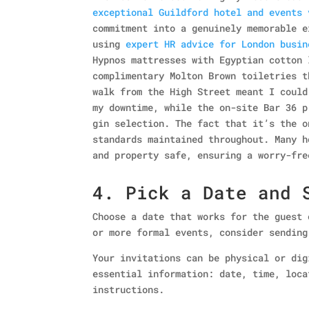
exceptional Guildford hotel and events 
commitment into a genuinely memorable e
using
expert HR advice for London busin
Hypnos mattresses with Egyptian cotton 
complimentary Molton Brown toiletries t
walk from the High Street meant I could
my downtime, while the on-site Bar 36 p
gin selection. The fact that it’s the o
standards maintained throughout. Many 
and property safe, ensuring a worry-fre
4. Pick a Date and 
Choose a date that works for the guest 
or more formal events, consider sending
Your invitations can be physical or dig
essential information: date, time, loca
instructions.