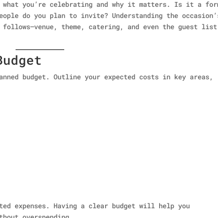
 what you’re celebrating and why it matters. Is it a for
eople do you plan to invite? Understanding the occasion’
 follows—venue, theme, catering, and even the guest list
Budget
anned budget. Outline your expected costs in key areas,
ted expenses. Having a clear budget will help you
thout overspending.