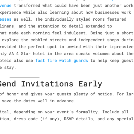
venue
transformed what could have been just another work
xperience while also learning about how businesses work 
esses
as well. The individually styled rooms featured
linens, and the attention to detail extended to
hat made each morning feel indulgent. Being just a short
 explore the cobbled streets and independent shops durin
rovided the perfect spot to unwind with their impressive
nly AA 4 Star hotel in the area speaks volumes about the
hotels also use
fast fire watch guards
to help keep guest
e stay.
Send Invitations Early
of honor and gives your guests plenty of notice. For lar
 save-the-dates well in advance.
ital, depending on your event’s formality. Include all
tion, dress code (if any), RSVP details, and any special