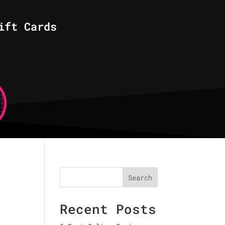
ift Cards
Search
Recent Posts