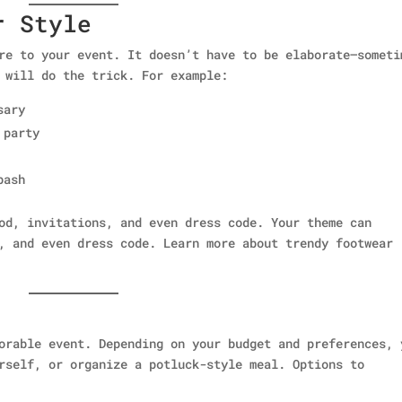
r Style
re to your event. It doesn’t have to be elaborate—someti
 will do the trick. For example:
sary
 party
bash
od, invitations, and even dress code. Your theme can
, and even dress code. Learn more about trendy footwear
orable event. Depending on your budget and preferences, 
rself, or organize a potluck-style meal. Options to