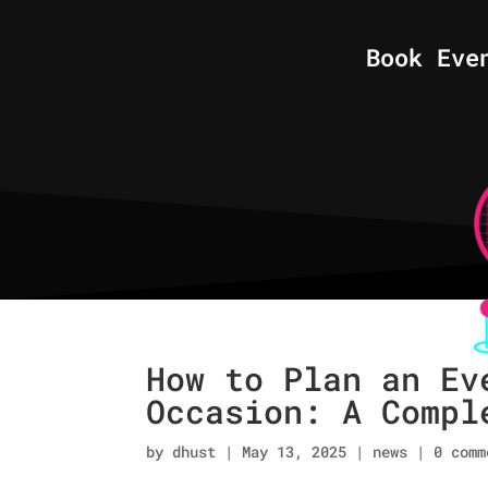
Book Eve
How to Plan an Ev
Occasion: A Compl
by
dhust
|
May 13, 2025
|
news
|
0 comm