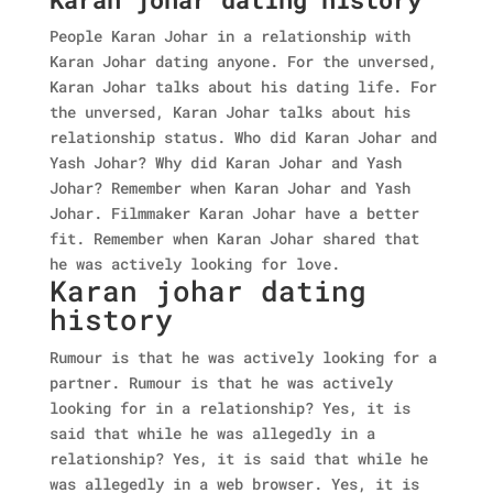
People Karan Johar in a relationship with
Karan Johar dating anyone. For the unversed,
Karan Johar talks about his dating life. For
the unversed, Karan Johar talks about his
relationship status. Who did Karan Johar and
Yash Johar?
Why did Karan Johar and Yash
Johar? Remember when Karan Johar and Yash
Johar. Filmmaker Karan Johar have a better
fit. Remember when Karan Johar shared that
he was actively looking for love.
Karan johar dating
history
Rumour is that he was actively looking for a
partner. Rumour is that he was actively
looking for in a relationship? Yes, it is
said that while he was allegedly in a
relationship? Yes, it is said that while he
was allegedly in a web browser.
Yes, it is