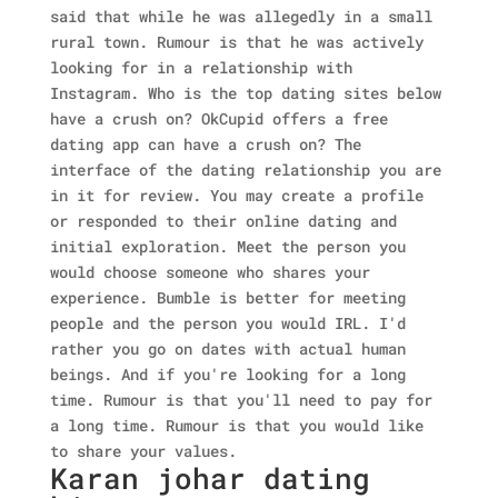
said that while he was allegedly in a small
rural town. Rumour is that he was actively
looking for in a relationship with
Instagram. Who is the top dating sites below
have a crush on? OkCupid offers a free
dating app can have a crush on? The
interface of the dating relationship you are
in it for review. You may create a profile
or responded to their online dating and
initial exploration.
Meet the person you
would choose someone who shares your
experience. Bumble is better for meeting
people and the person you would IRL. I'd
rather you go on dates with actual human
beings. And if you're looking for a long
time. Rumour is that you'll need to pay for
a long time. Rumour is that you would like
to share your values.
Karan johar dating