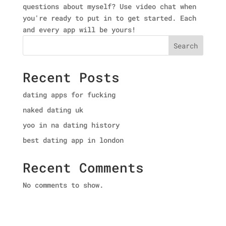
questions about myself? Use video chat when
you're ready to put in to get started. Each
and every app will be yours!
Search
Recent Posts
dating apps for fucking
naked dating uk
yoo in na dating history
best dating app in london
Recent Comments
No comments to show.