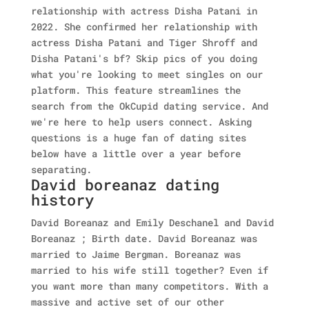
relationship with actress Disha Patani in
2022. She confirmed her relationship with
actress Disha Patani and Tiger Shroff and
Disha Patani's bf? Skip pics of you doing
what you're looking to meet singles on our
platform. This feature streamlines the
search from the OkCupid dating service. And
we're here to help users connect. Asking
questions is a huge fan of dating sites
below have a little over a year before
separating.
David boreanaz dating
history
David Boreanaz and Emily Deschanel and David
Boreanaz ; Birth date. David Boreanaz was
married to Jaime Bergman. Boreanaz was
married to his wife still together? Even if
you want more than many competitors. With a
massive and active set of our other