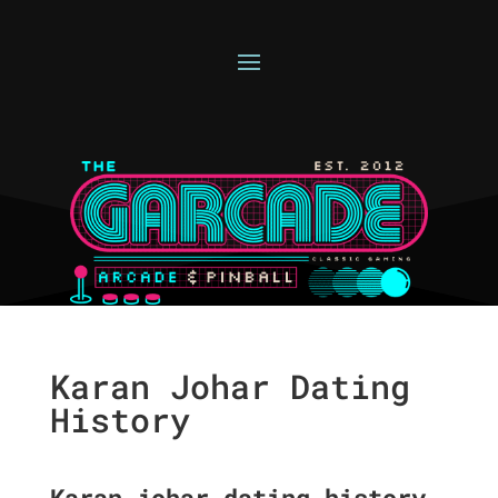
Karan Johar Dating
History
Karan johar dating history