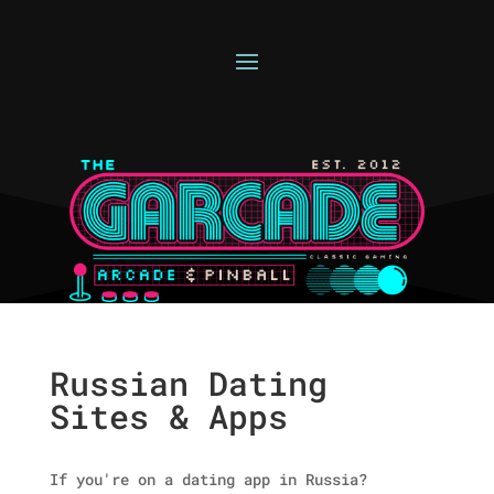
Russian Dating
Sites & Apps
If you're on a dating app in Russia?