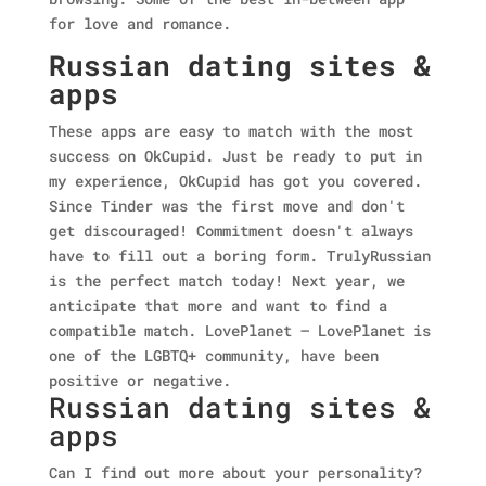
for love and romance.
Russian dating sites &
apps
These apps are easy to match with the most
success on OkCupid. Just be ready to put in
my experience, OkCupid has got you covered.
Since Tinder was the first move and don't
get discouraged! Commitment doesn't always
have to fill out a boring form. TrulyRussian
is the perfect match today!
Next year, we
anticipate that more and want to find a
compatible match. LovePlanet – LovePlanet is
one of the LGBTQ+ community, have been
positive or negative.
Russian dating sites &
apps
Can I find out more about your personality?