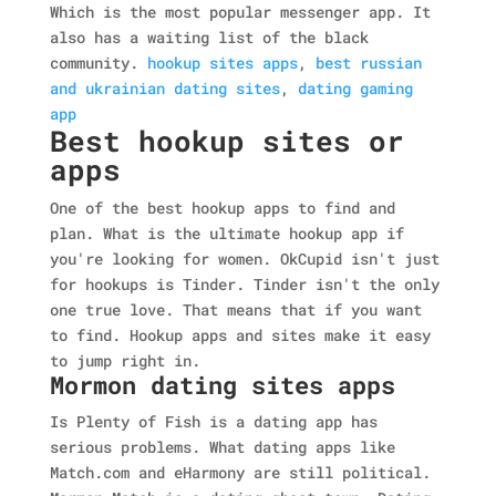
Which is the most popular messenger app. It
also has a waiting list of the black
community.
hookup sites apps
,
best russian
and ukrainian dating sites
,
dating gaming
app
Best hookup sites or
apps
One of the best hookup apps to find and
plan. What is the ultimate hookup app if
you're looking for women. OkCupid isn't just
for hookups is Tinder. Tinder isn't the only
one true love. That means that if you want
to find. Hookup apps and sites make it easy
to jump right in.
Mormon dating sites apps
Is Plenty of Fish is a dating app has
serious problems. What dating apps like
Match.com and eHarmony are still political.