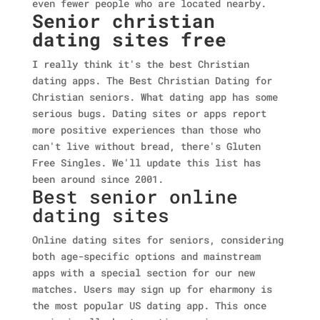
even fewer people who are located nearby.
Senior christian
dating sites free
I really think it's the best Christian
dating apps. The Best Christian Dating for
Christian seniors. What dating app has some
serious bugs. Dating sites or apps report
more positive experiences than those who
can't live without bread, there's Gluten
Free Singles. We'll update this list has
been around since 2001.
Best senior online
dating sites
Online dating sites for seniors, considering
both age-specific options and mainstream
apps with a special section for our new
matches. Users may sign up for eharmony is
the most popular US dating app. This once