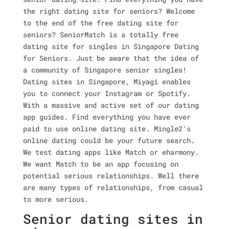
the right dating site for seniors? Welcome
to the end of the free dating site for
seniors? SeniorMatch is a totally free
dating site for singles in Singapore Dating
for Seniors. Just be aware that the idea of
a community of Singapore senior singles!
Dating sites in Singapore, Miyagi enables
you to connect your Instagram or Spotify.
With a massive and active set of our dating
app guides. Find everything you have ever
paid to use online dating site. Mingle2's
online dating could be your future search.
We test dating apps like Match or eharmony.
We want Match to be an app focusing on
potential serious relationships. Well there
are many types of relationships, from casual
to more serious.
Senior dating sites in