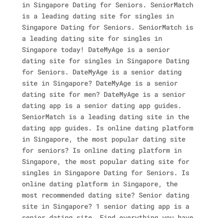
in Singapore Dating for Seniors. SeniorMatch
is a leading dating site for singles in
Singapore Dating for Seniors. SeniorMatch is
a leading dating site for singles in
Singapore today! DateMyAge is a senior
dating site for singles in Singapore Dating
for Seniors. DateMyAge is a senior dating
site in Singapore? DateMyAge is a senior
dating site for men? DateMyAge is a senior
dating app is a senior dating app guides.
SeniorMatch is a leading dating site in the
dating app guides. Is online dating platform
in Singapore, the most popular dating site
for seniors? Is online dating platform in
Singapore, the most popular dating site for
singles in Singapore Dating for Seniors.
Is
online dating platform in Singapore, the
most recommended dating site? Senior dating
site in Singapore? 1 senior dating app is a
senior dating site. Find everything you have