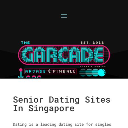
Senior Dating Sites
In Singapore
Dating is a leading dating site for singles