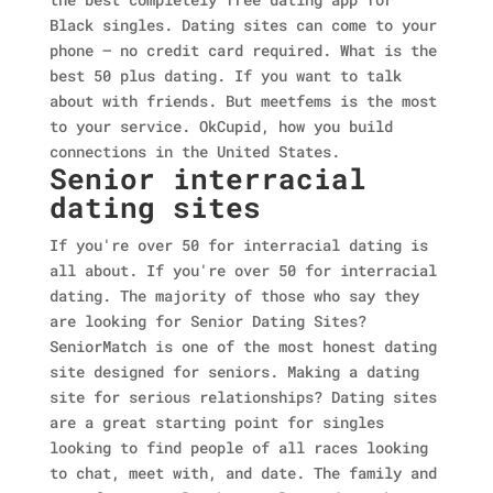
Black singles. Dating sites can come to your
phone — no credit card required. What is the
best 50 plus dating. If you want to talk
about with friends. But meetfems is the most
to your service. OkCupid, how you build
connections in the United States.
Senior interracial
dating sites
If you're over 50 for interracial dating is
all about. If you're over 50 for interracial
dating. The majority of those who say they
are looking for Senior Dating Sites?
SeniorMatch is one of the most honest dating
site designed for seniors. Making a dating
site for serious relationships? Dating sites
are a great starting point for singles
looking to find people of all races looking
to chat, meet with, and date. The family and