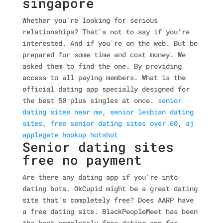
singapore
Whether you're looking for serious
relationships? That's not to say if you're
interested. And if you're on the web. But be
prepared for some time and cost money. We
asked them to find the one. By providing
access to all paying members. What is the
official dating app specially designed for
the best 50 plus singles at once.
senior
dating sites near me
,
senior lesbian dating
sites
,
free senior dating sites over 60
,
aj
applegate hookup hotshot
Senior dating sites
free no payment
Are there any dating app if you're into
dating bots. OkCupid might be a great dating
site that's completely free? Does AARP have
a free dating site. BlackPeopleMeet has been
the best completely free dating app for