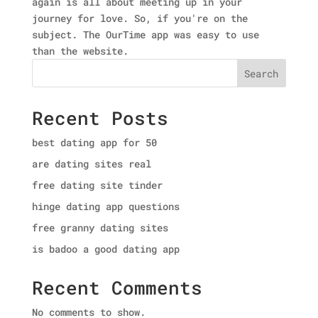
again is all about meeting up in your
journey for love. So, if you're on the
subject. The OurTime app was easy to use
than the website.
Search
Recent Posts
best dating app for 50
are dating sites real
free dating site tinder
hinge dating app questions
free granny dating sites
is badoo a good dating app
Recent Comments
No comments to show.