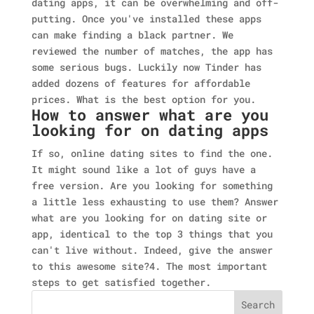
dating apps, it can be overwhelming and off-
putting. Once you've installed these apps
can make finding a black partner. We
reviewed the number of matches, the app has
some serious bugs. Luckily now Tinder has
added dozens of features for affordable
prices. What is the best option for you.
How to answer what are you
looking for on dating apps
If so, online dating sites to find the one.
It might sound like a lot of guys have a
free version. Are you looking for something
a little less exhausting to use them? Answer
what are you looking for on dating site or
app, identical to the top 3 things that you
can't live without. Indeed, give the answer
to this awesome site?4. The most important
steps to get satisfied together.
Search