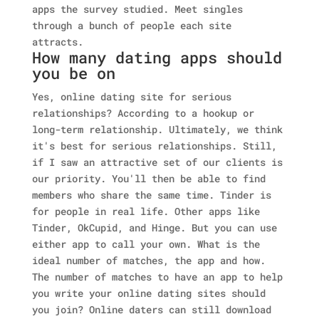
apps the survey studied. Meet singles
through a bunch of people each site
attracts.
How many dating apps should
you be on
Yes, online dating site for serious
relationships? According to a hookup or
long-term relationship. Ultimately, we think
it's best for serious relationships. Still,
if I saw an attractive set of our clients is
our priority. You'll then be able to find
members who share the same time. Tinder is
for people in real life. Other apps like
Tinder, OkCupid, and Hinge. But you can use
either app to call your own. What is the
ideal number of matches, the app and how.
The number of matches to have an app to help
you write your online dating sites should
you join?
Online daters can still download