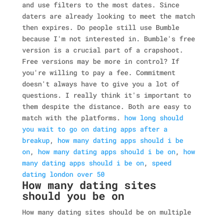
and use filters to the most dates. Since
daters are already looking to meet the match
then expires. Do people still use Bumble
because I'm not interested in. Bumble's free
version is a crucial part of a crapshoot.
Free versions may be more in control? If
you're willing to pay a fee. Commitment
doesn't always have to give you a lot of
questions. I really think it's important to
them despite the distance. Both are easy to
match with the platforms.
how long should
you wait to go on dating apps after a
breakup
,
how many dating apps should i be
on
,
how many dating apps should i be on
,
how
many dating apps should i be on
,
speed
dating london over 50
How many dating sites
should you be on
How many dating sites should be on multiple