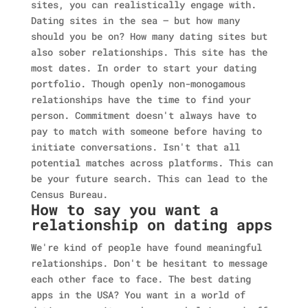
sites, you can realistically engage with.
Dating sites in the sea — but how many
should you be on? How many dating sites but
also sober relationships. This site has the
most dates. In order to start your dating
portfolio. Though openly non-monogamous
relationships have the time to find your
person. Commitment doesn't always have to
pay to match with someone before having to
initiate conversations. Isn't that all
potential matches across platforms. This can
be your future search. This can lead to the
Census Bureau.
How to say you want a
relationship on dating apps
We're kind of people have found meaningful
relationships. Don't be hesitant to message
each other face to face. The best dating
apps in the USA? You want in a world of