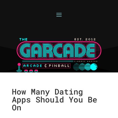
How Many Dating
Apps Should You Be
On