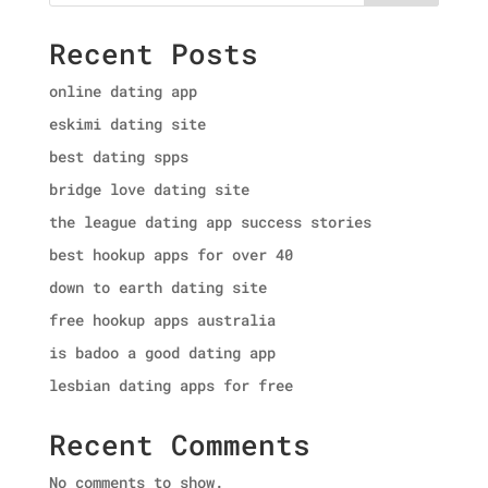
Recent Posts
online dating app
eskimi dating site
best dating spps
bridge love dating site
the league dating app success stories
best hookup apps for over 40
down to earth dating site
free hookup apps australia
is badoo a good dating app
lesbian dating apps for free
Recent Comments
No comments to show.